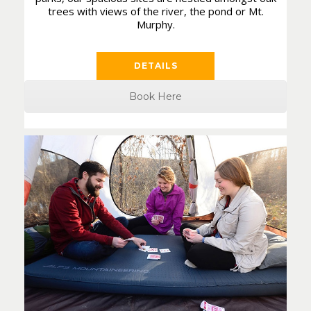
trees with views of the river, the pond or Mt.
Murphy.
DETAILS
Book Here