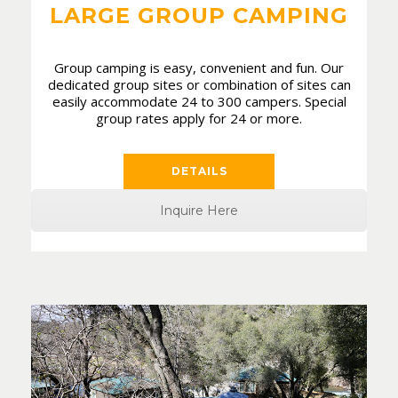
LARGE GROUP CAMPING
Group camping is easy, convenient and fun. Our
dedicated group sites or combination of sites can
easily accommodate 24 to 300 campers. Special
group rates apply for 24 or more.
DETAILS
Inquire Here