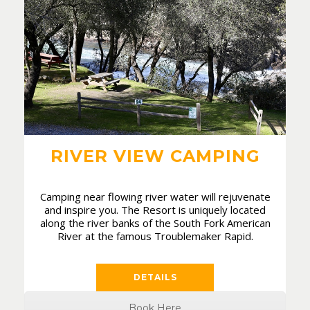
RIVER VIEW CAMPING
Camping near flowing river water will rejuvenate
and inspire you. The Resort is uniquely located
along the river banks of the South Fork American
River at the famous Troublemaker Rapid.
DETAILS
Book Here