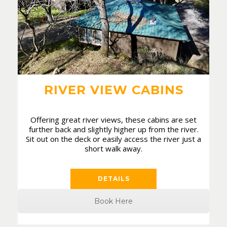
RIVER VIEW CABINS
Offering great river views, these cabins are set
further back and slightly higher up from the river.
Sit out on the deck or easily access the river just a
short walk away.
DETAILS
Book Here