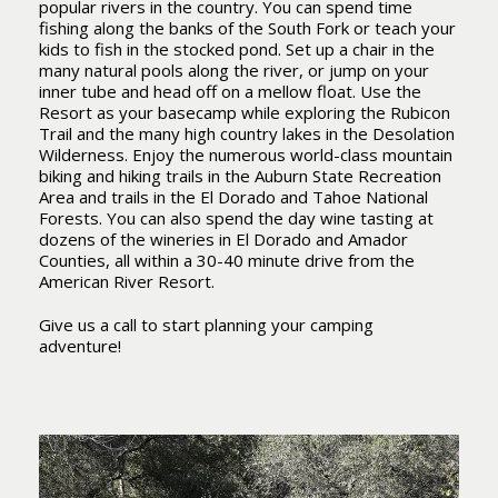
popular rivers in the country. You can spend time
fishing along the banks of the South Fork or teach your
kids to fish in the stocked pond. Set up a chair in the
many natural pools along the river, or jump on your
inner tube and head off on a mellow float. Use the
Resort as your basecamp while exploring the Rubicon
Trail and the many high country lakes in the Desolation
Wilderness. Enjoy the numerous world-class mountain
biking and hiking trails in the Auburn State Recreation
Area and trails in the El Dorado and Tahoe National
Forests. You can also spend the day wine tasting at
dozens of the wineries in El Dorado and Amador
Counties, all within a 30-40 minute drive from the
American River Resort.
Give us a call to start planning your camping
adventure!