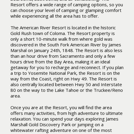
Resort offers a wide range of camping options, so you
can choose your level of camping or glamping comfort
while experiencing all the area has to offer.
The American River Resort is located in the historic
Gold Rush town of Coloma. The Resort property is
only a short 10-minute walk from where gold was
discovered in the South Fork American River by James
Marshal on January 24th, 1848. The Resort is also less
than an hour drive from Sacramento and only a few
hours drive from the Bay Area, making it an ideal
getaway for you to recharge and reconnect. If you plan
a trip to Yosemite National Park, the Resort is on the
way from the Coast, right on Hwy 49. The Resort is
also centrally located between Hwy 50 and Interstate
80 on the way to the Lake Tahoe or the Truckee/Reno
area.
Once you are at the Resort, you will find the area
offers many activities, from high adventure to ultimate
relaxation. You can spend your days exploring James
Marshall Gold Discovery Park or jumping on a
whitewater rafting adventure on one of the most