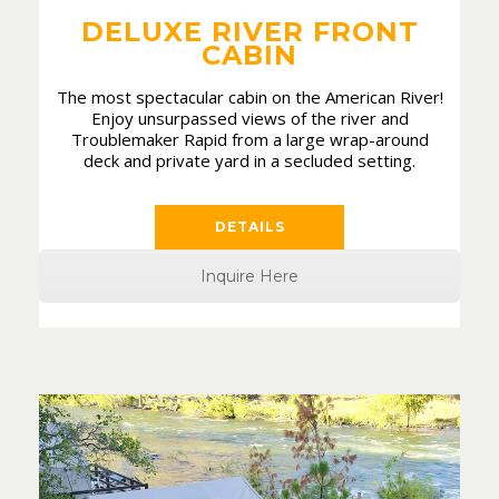
DELUXE RIVER FRONT
CABIN
The most spectacular cabin on the American River!
Enjoy unsurpassed views of the river and
Troublemaker Rapid from a large wrap-around
deck and private yard in a secluded setting.
DETAILS
Inquire Here