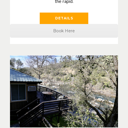
the rapid.
DETAILS
Book Here