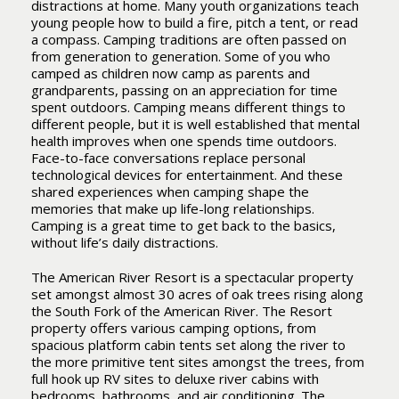
distractions at home. Many youth organizations teach
young people how to build a fire, pitch a tent, or read
a compass. Camping traditions are often passed on
from generation to generation. Some of you who
camped as children now camp as parents and
grandparents, passing on an appreciation for time
spent outdoors. Camping means different things to
different people, but it is well established that mental
health improves when one spends time outdoors.
Face-to-face conversations replace personal
technological devices for entertainment. And these
shared experiences when camping shape the
memories that make up life-long relationships.
Camping is a great time to get back to the basics,
without life’s daily distractions.
The American River Resort is a spectacular property
set amongst almost 30 acres of oak trees rising along
the South Fork of the American River. The Resort
property offers various camping options, from
spacious platform cabin tents set along the river to
the more primitive tent sites amongst the trees, from
full hook up RV sites to deluxe river cabins with
bedrooms, bathrooms, and air conditioning. The