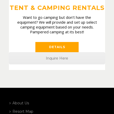
TENT & CAMPING RENTALS
Want to go camping but don’t have the
equipment? We will provide and set up select
camping equipment based on your needs.
Pampered camping at its best!
DETAILS
Inquire Here
About Us
Resort Map