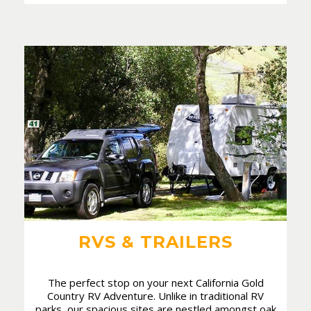
RVS & TRAILERS
The perfect stop on your next California Gold
Country RV Adventure. Unlike in traditional RV
parks, our spacious sites are nestled amongst oak