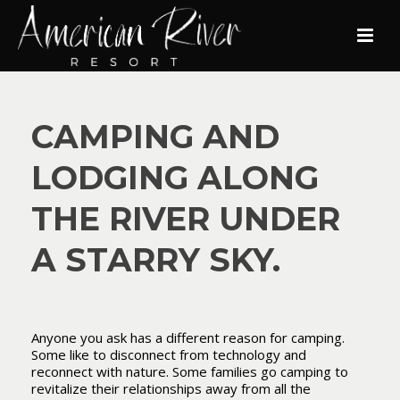
CAMPING AND
LODGING ALONG
THE RIVER UNDER
A STARRY SKY.
Anyone you ask has a different reason for camping.
Some like to disconnect from technology and
reconnect with nature. Some families go camping to
revitalize their relationships away from all the