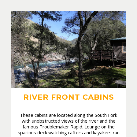
RIVER FRONT CABINS
These cabins are located along the South Fork
with unobstructed views of the river and the
famous Troublemaker Rapid. Lounge on the
spacious deck watching rafters and kayakers run