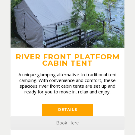
RIVER FRONT PLATFORM
CABIN TENT
A unique glamping alternative to traditional tent
camping. With convenience and comfort, these
spacious river front cabin tents are set up and
ready for you to move in, relax and enjoy.
DETAILS
Book Here