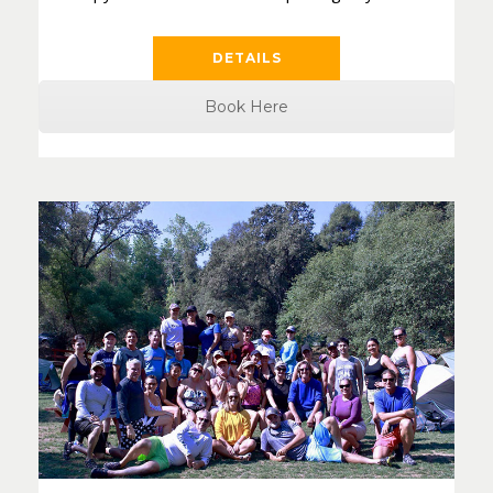
DETAILS
Book Here