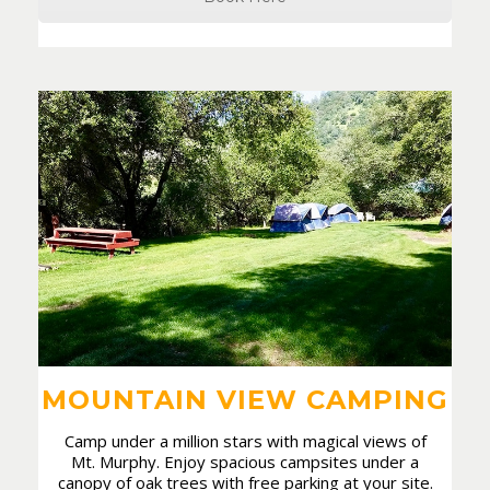
MOUNTAIN VIEW CAMPING
Camp under a million stars with magical views of
Mt. Murphy. Enjoy spacious campsites under a
canopy of oak trees with free parking at your site.