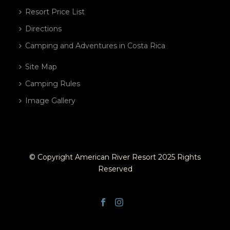
Resort Price List
Directions
Camping and Adventures in Costa Rica
Site Map
Camping Rules
Image Gallery
© Copyright American River Resort 2025 Rights
Reserved