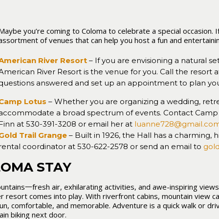
Maybe you’re coming to Coloma to celebrate a special occasion. If 
assortment of venues that can help you host a fun and entertaini
American River Resort
– If you are envisioning a natural set
American River Resort is the venue for you. Call the resort 
questions answered and set up an appointment to plan you
Camp Lotus
– Whether you are organizing a wedding, retr
accommodate a broad spectrum of events. Contact Camp L
Finn at 530-391-3208 or email her at
luanne728@gmail.co
Gold Trail Grange
– Built in 1926, the Hall has a charming, 
rental coordinator at 530-622-2578 or send an email to
gol
LOMA STAY
ntains一fresh air, exhilarating activities, and awe-inspiring view
r resort comes into play. With riverfront cabins, mountain view c
un, comfortable, and memorable. Adventure is a quick walk or dri
ain biking next door.