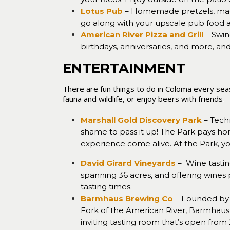
Lotus Pub
– Homemade pretzels, mac 
go along with your upscale pub food and
American River Pizza and Grill
– Swin
birthdays, anniversaries, and more, an
ENTERTAINMENT
There are fun things to do in Coloma every seaso
fauna and wildlife, or enjoy beers with friends
.
Marshall Gold Discovery Park
– Techn
shame to pass it up! The Park pays ho
experience come alive. At the Park, yo
David Girard Vineyards
– Wine tastin
spanning 36 acres, and offering wines 
tasting times.
Barmhaus Brewing Co
– Founded by 
Fork of the American River, Barmhaus 
inviting tasting room that’s open fro