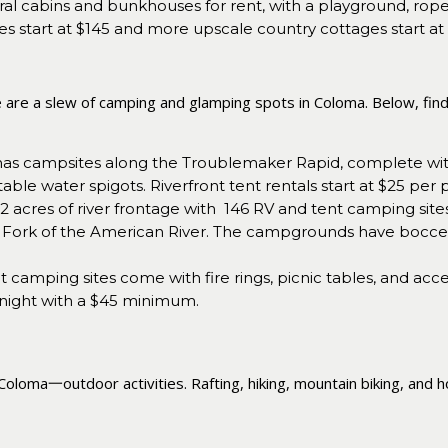
ral cabins and bunkhouses for rent, with a playground, ro
es start at $145 and more upscale country cottages start at
e are a slew of camping and glamping spots in Coloma. Below, fin
as campsites along the Troublemaker Rapid, complete with pr
able water spigots. Riverfront tent rentals start at $25 per 
 acres of river frontage with 146 RV and tent camping sites 
outh Fork of the American River. The campgrounds have bocce
ent camping sites come with fire rings, picnic tables, and a
 night with a $45 minimum.
Coloma一outdoor activities. Rafting, hiking, mountain biking, and h