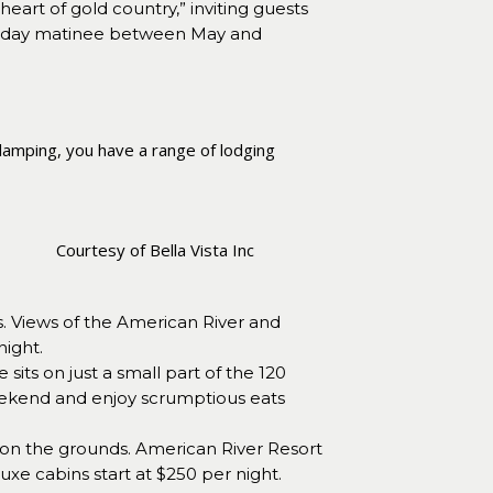
eart of gold country,” inviting guests
Sunday matinee between May and
glamping, you have a range of lodging
Courtesy of Bella Vista Inc
s. Views of the American River and
night.
ts on just a small part of the 120
weekend and enjoy scrumptious eats
e on the grounds. American River Resort
luxe cabins start at $250 per night.