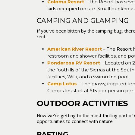
Coloma Resort
– The Resort has seve
kids occupied on site. Small bunkhous
CAMPING AND GLAMPING
If you’ve been bitten by the camping bug, ther
rent:
American River Resort
– The Resort h
restroom and shower facilities, and pot
Ponderosa RV Resort
– Located on 22
the foothills of the Sierras at the S
facilities, WiFi, and a swimming pool.
Camp Lotus
– The grassy, irrigated t
Campsites start at $15 per person per
OUTDOOR ACTIVITIES
Now we’re getting to the most thrilling part of 
opportunities to connect with nature.
RAFTING