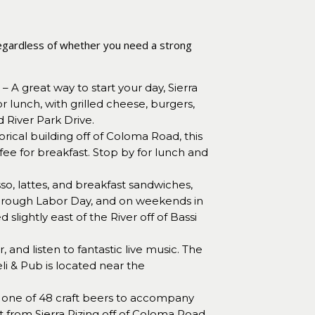
. Regardless of whether you need a strong
– A great way to start your day, Sierra
or lunch, with grilled cheese, burgers,
 River Park Drive.
orical building off of Coloma Road, this
fee for breakfast. Stop by for lunch and
sso, lattes, and breakfast sandwiches,
through Labor Day, and on weekends in
slightly east of the River off of Bassi
 and listen to fantastic live music. The
li & Pub is located near the
one of 48 craft beers to accompany
et from Sierra Rizing off of Coloma Road.