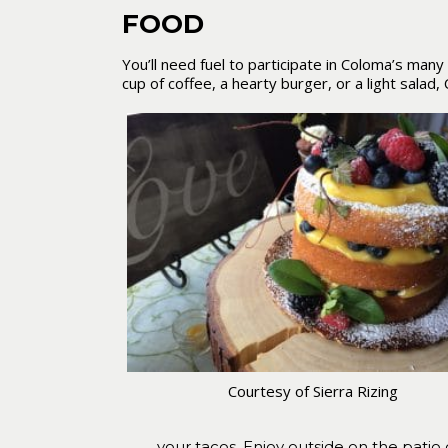
FOOD
You’ll need fuel to participate in Coloma’s man
cup of coffee, a hearty burger, or a light salad
Courtesy of Sierra Rizing
your tacos. Enjoy outside on the patio o