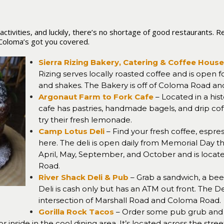
y activities, and luckily, there’s no shortage of good restaurants
, Coloma’s got you covered.
Sierra Rizing Bakery, Catering & Coffee House
Rizing serves locally roasted coffee and is open f
and shakes. The Bakery is off of Coloma Road and
Argonaut Farm to Fork Cafe
– Located in a hist
cafe has pastries, handmade bagels, and drip cof
try their fresh lemonade.
Camp Lotus Deli
– Find your fresh coffee, espre
here. The deli is open daily from Memorial Day 
April, May, September, and October and is located 
Road
.
River Shack Deli & Pub
– Grab a sandwich, a beer,
Deli is cash only but has an ATM out front. The De
intersection of Marshall Road and Coloma Road.
Gorilla Rock Tacos
– Order some pub grub and 
r inside in the cool dining area. It’s located across the stre