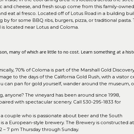
and cheese, and fresh soup come from this family-owned b
 eat al fresco. Located off of Lotus Road in a building buil
g by for some BBQ ribs, burgers, pizza, or traditional pasta. T
d is located near Lotus and Coloma.
n, many of which are little to no cost. Learn something at a histor
ically, 70% of Coloma is part of the Marshall Gold Discovery 
mage to the days of the California Gold Rush, with a visit
u can pan for gold yourself, wander around the museum, or 
g, anyone? The vineyard has been around since 1998,
paired with spectacular scenery. Call 530-295-1833 for
a couple who is passionate about beer and the South
is a European-style brewery. The Brewery is constructed a
m 2 – 7 pm Thursday through Sunday.