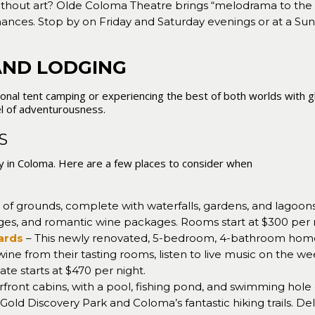
without art? Olde Coloma Theatre brings “melodrama to the h
mances. Stop by on Friday and Saturday evenings or at a 
AND LODGING
itional tent camping or experiencing the best of both worlds with 
l of adventurousness.
LS
asy in Coloma. Here are a few places to consider when
 of grounds, complete with waterfalls, gardens, and lagoon
ges, and romantic wine packages. Rooms start at $300 per 
yards
– This newly renovated, 5-bedroom, 4-bathroom home si
wine from their tasting rooms, listen to live music on the 
ate starts at $470 per night.
rfront cabins, with a pool, fishing pond, and swimming hol
 Gold Discovery Park and Coloma’s fantastic hiking trails. De