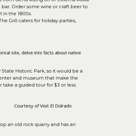
ar. Order some wine or craft beer to
t in the 1800s.
he Grill caters for holiday parties,
ical site, delve into facts about native
State Historic Park, so it would be a
or center and museum that make the
take a guided tour for $3 or less.
Courtesy of Visit El Dolrado
top an old rock quarry and has an