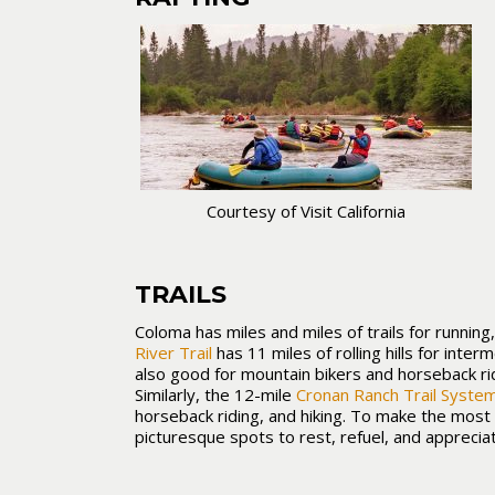
Courtesy of Visit California
TRAILS
Coloma has miles and miles of trails for running,
River Trail
has 11 miles of rolling hills for inter
also good for mountain bikers and horseback ri
Similarly, the 12-mile
Cronan Ranch Trail Syste
horseback riding, and hiking. To make the most o
picturesque spots to rest, refuel, and appreciat