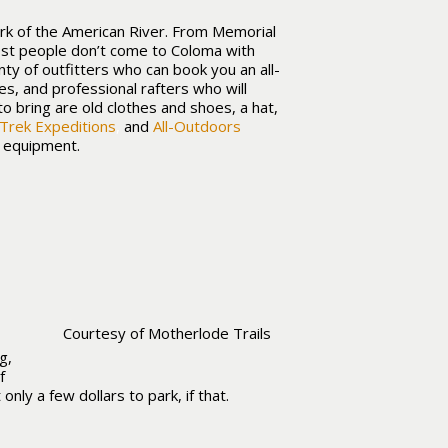
ork of the American River. From Memorial
ost people don’t come to Coloma with
nty of outfitters who can book you an all-
les, and professional rafters who will
to bring are old clothes and shoes, a hat,
Trek Expeditions
,
and
All-Outdoors
d equipment.
Courtesy of Motherlode Trails
g,
f
nly a few dollars to park, if that.