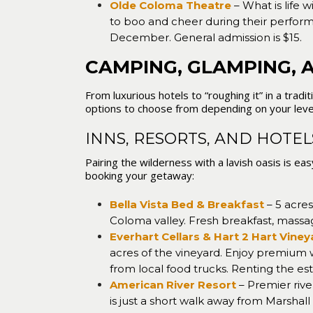
Olde Coloma Theatre
– What is life 
to boo and cheer during their perfor
December. General admission is $15.
CAMPING, GLAMPING, 
From luxurious hotels to “roughing it” in a trad
options to choose from depending on your leve
INNS, RESORTS, AND HOTE
Pairing the wilderness with a lavish oasis is e
booking your getaway:
Bella Vista Bed & Breakfast
– 5 acres
Coloma valley. Fresh breakfast, massa
Everhart Cellars & Hart 2 Hart Vine
acres of the vineyard. Enjoy premium 
from local food trucks. Renting the est
American River Resort
– Premier rive
is just a short walk away from Marshall