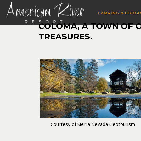
CAMPING & LODGI
COLOMA, A TOWN OF ON
TREASURES.
Courtesy of Sierra Nevada Geotourism