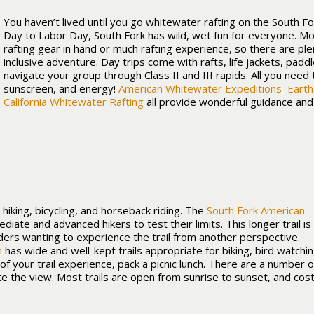
You haven’t lived until you go whitewater rafting on the South F
Day to Labor Day, South Fork has wild, wet fun for everyone. M
rafting gear in hand or much rafting experience, so there are ple
inclusive adventure. Day trips come with rafts, life jackets, padd
navigate your group through Class II and III rapids. All you need 
sunscreen, and energy!
American Whitewater Expeditions
,
Earth
California Whitewater Rafting
all provide wonderful guidance an
 hiking, bicycling, and horseback riding. The
South Fork American
mediate and advanced hikers to test their limits. This longer trail is
ders wanting to experience the trail from another perspective.
m
has wide and well-kept trails appropriate for biking, bird watchin
f your trail experience, pack a picnic lunch. There are a number o
e the view. Most trails are open from sunrise to sunset, and cost o