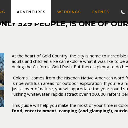
NG
ADVENTURES
WEDDINGS
EVENTS
LY 529 PEOPLE, IS ONE OF OUR
At the heart of Gold Country, the city is home to incredibl
adults and children alike can explore what it was like to be a
during the California Gold Rush. But there’s plenty to do be
“Coloma,” comes from the Nisenan Native American word for
is ripe with lush areas for outdoor exploration. If you’re a h
just a lover of nature, you will appreciate the year round s
rushing whitewater rapids attract
over 100,000 rafters pe
This guide will help you make the most of your time in Col
food
,
entertainment
,
camping (and glamping!)
,
outdoo