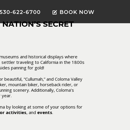
530-622-6700
BOOK NOW
 NATION’S SECRET
e museums and historical displays where
 settler traveling to California in the 1800s
sides panning for gold!
 beautiful, “Cullumah,” and Coloma Valley
iker, mountain biker, horseback rider, or
tunning scenery. Additionally, Coloma’s
r year
.
oma by looking at some of your options for
r activities
, and
events
.