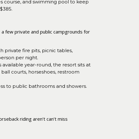
pes course, and swimming pool to keep
 $385.
d a few private and public campgrounds for
ivate fire pits, picnic tables,
person per night.
available year-round, the resort sits at
 ball courts, horseshoes, restroom
ccess to public bathrooms and showers.
orseback riding aren’t can’t miss