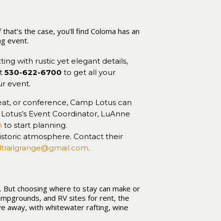
that’s the case, you’ll find Coloma has an
ng event.
ting with rustic yet elegant details,
at
530-622-6700
to get all your
r event.
eat, or conference, Camp Lotus can
otus’s Event Coordinator, LuAnne
m
to start planning.
historic atmosphere. Contact their
dtrailgrange@gmail.com
.
s. But choosing where to stay can make or
ampgrounds, and RV sites for rent, the
ve away, with whitewater rafting, wine