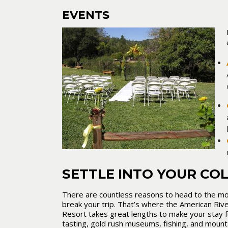
EVENTS
SETTLE INTO YOUR CO
There are countless reasons to head to the mou
break your trip. That’s where the American Rive
Resort takes great lengths to make your stay f
tasting, gold rush museums, fishing, and mount