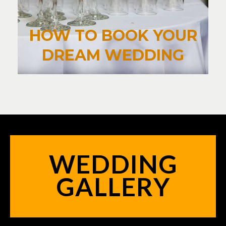
HOW TO BOOK YOUR
DREAM WEDDING
WEDDING
GALLERY