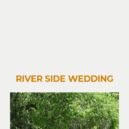
RIVER SIDE WEDDING