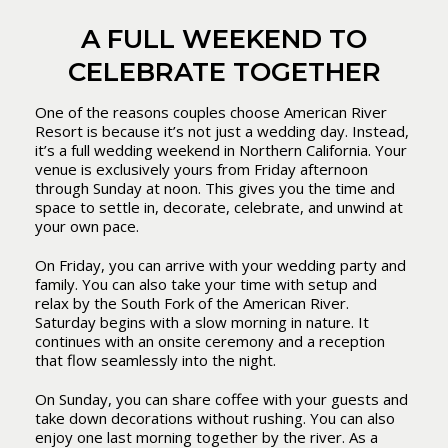
A FULL WEEKEND TO
CELEBRATE TOGETHER
One of the reasons couples choose American River
Resort is because it’s not just a wedding day. Instead,
it’s a full wedding weekend in Northern California. Your
venue is exclusively yours from Friday afternoon
through Sunday at noon. This gives you the time and
space to settle in, decorate, celebrate, and unwind at
your own pace.
On Friday, you can arrive with your wedding party and
family. You can also take your time with setup and
relax by the South Fork of the American River.
Saturday begins with a slow morning in nature. It
continues with an onsite ceremony and a reception
that flow seamlessly into the night.
On Sunday, you can share coffee with your guests and
take down decorations without rushing. You can also
enjoy one last morning together by the river. As a