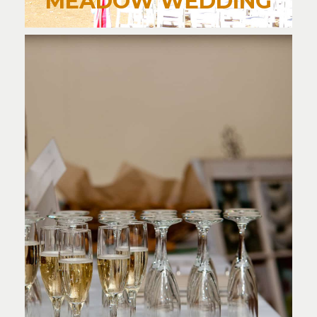
MEADOW WEDDING