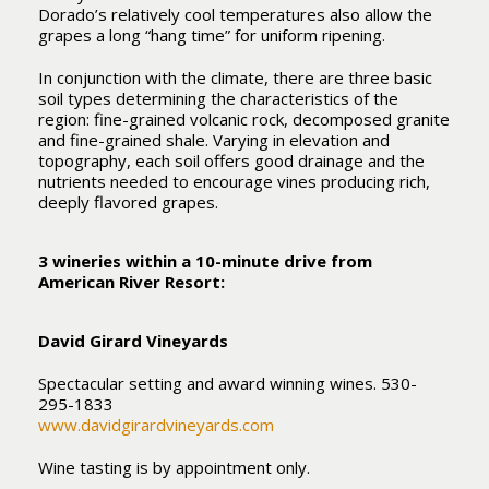
Dorado’s relatively cool temperatures also allow the
grapes a long “hang time” for uniform ripening.
In conjunction with the climate, there are three basic
soil types determining the characteristics of the
region: fine-grained volcanic rock, decomposed granite
and fine-grained shale. Varying in elevation and
topography, each soil offers good drainage and the
nutrients needed to encourage vines producing rich,
deeply flavored grapes.
3 wineries within a 10-minute drive from
American River Resort:
David Girard Vineyards
Spectacular setting and award winning wines. 530-
295-1833
www.davidgirardvineyards.com
Wine tasting is by appointment only.