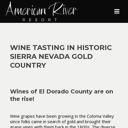
WINE TASTING IN HISTORIC
SIERRA NEVADA GOLD
COUNTRY
Wines of El Dorado County are on
the rise!
Wine grapes have been growing in the Coloma Valley
since folks came in search of gold and brought their
grape vines with them back in the 1800s. The diverse