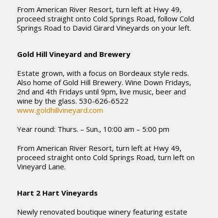
From American River Resort, turn left at Hwy 49,
proceed straight onto Cold Springs Road, follow Cold
Springs Road to David Girard Vineyards on your left.
Gold Hill Vineyard and Brewery
Estate grown, with a focus on Bordeaux style reds.
Also home of Gold Hill Brewery. Wine Down Fridays,
2nd and 4th Fridays until 9pm, live music, beer and
wine by the glass. 530-626-6522
www.goldhillvineyard.com
Year round: Thurs. – Sun., 10:00 am – 5:00 pm
From American River Resort, turn left at Hwy 49,
proceed straight onto Cold Springs Road, turn left on
Vineyard Lane.
Hart 2 Hart Vineyards
Newly renovated boutique winery featuring estate