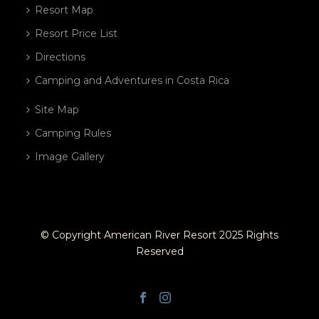
Resort Map
Resort Price List
Directions
Camping and Adventures in Costa Rica
Site Map
Camping Rules
Image Gallery
© Copyright American River Resort 2025 Rights
Reserved