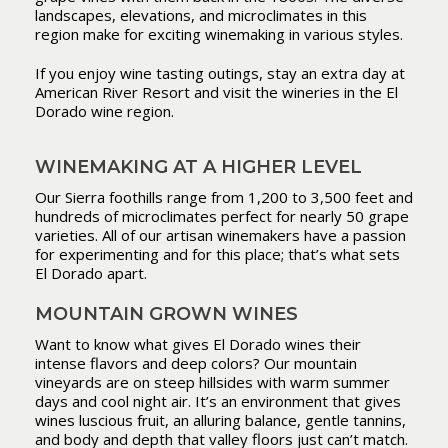
landscapes, elevations, and microclimates in this
region make for exciting winemaking in various styles.
If you enjoy wine tasting outings, stay an extra day at
American River Resort and visit the wineries in the El
Dorado wine region.
WINEMAKING AT A HIGHER LEVEL
Our Sierra foothills range from 1,200 to 3,500 feet and
hundreds of microclimates perfect for nearly 50 grape
varieties. All of our artisan winemakers have a passion
for experimenting and for this place; that’s what sets
El Dorado apart.
MOUNTAIN GROWN WINES
Want to know what gives El Dorado wines their
intense flavors and deep colors? Our mountain
vineyards are on steep hillsides with warm summer
days and cool night air. It’s an environment that gives
wines luscious fruit, an alluring balance, gentle tannins,
and body and depth that valley floors just can’t match.