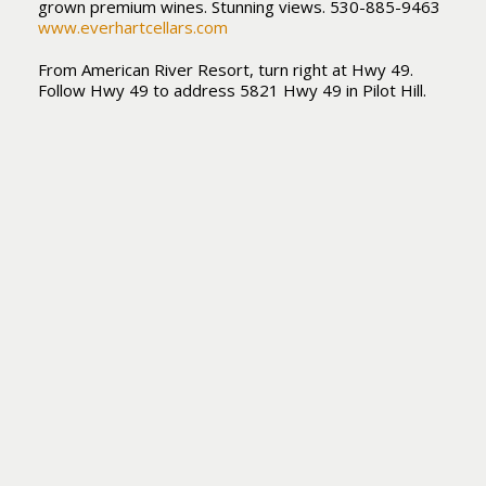
grown premium wines. Stunning views. 530-885-9463
www.everhartcellars.com
From American River Resort, turn right at Hwy 49.
Follow Hwy 49 to address 5821 Hwy 49 in Pilot Hill.