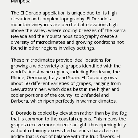
Mariposa.
The El Dorado appellation is unique due to its high
elevation and complex topography. El Dorado’s
mountain vineyards are perched at elevations high
above the valley, where cooling breezes off the Sierra
Nevada and the mountainous topography create a
diversity of microclimates and growing conditions not
found in other regions in valley settings.
These microclimates provide ideal locations for
growing a wide variety of grapes identified with the
world’s finest wine regions, including Bordeaux, the
Rhône, Germany, Italy and Spain. El Dorado grows
about 50 different varieties of grapes, ranging from
Gewürztraminer, which does best in the higher and
cooler portions of the county, to Zinfandel and
Barbera, which ripen perfectly in warmer climates.
El Dorado is cooled by elevation rather than by the fog
that is common to the coastal regions. This means the
grapes receive more direct sunlight, thus ripening fully
without retaining excess herbaceous characters or
acidity that is out of balance with the fruit flavors. El