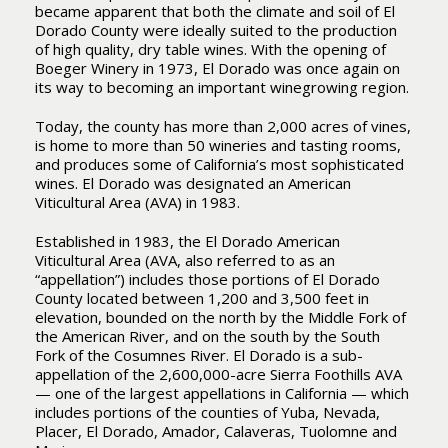
became apparent that both the climate and soil of El
Dorado County were ideally suited to the production
of high quality, dry table wines. With the opening of
Boeger Winery in 1973, El Dorado was once again on
its way to becoming an important winegrowing region.
Today, the county has more than 2,000 acres of vines,
is home to more than 50 wineries and tasting rooms,
and produces some of California’s most sophisticated
wines. El Dorado was designated an American
Viticultural Area (AVA) in 1983.
Established in 1983, the El Dorado American
Viticultural Area (AVA, also referred to as an
“appellation”) includes those portions of El Dorado
County located between 1,200 and 3,500 feet in
elevation, bounded on the north by the Middle Fork of
the American River, and on the south by the South
Fork of the Cosumnes River. El Dorado is a sub-
appellation of the 2,600,000-acre Sierra Foothills AVA
— one of the largest appellations in California — which
includes portions of the counties of Yuba, Nevada,
Placer, El Dorado, Amador, Calaveras, Tuolomne and