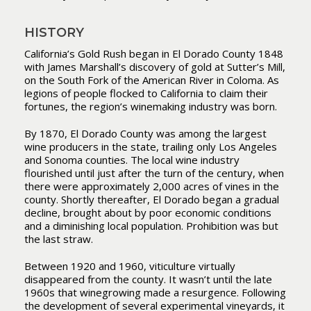
HISTORY
California’s Gold Rush began in El Dorado County 1848
with James Marshall’s discovery of gold at Sutter’s Mill,
on the South Fork of the American River in Coloma. As
legions of people flocked to California to claim their
fortunes, the region’s winemaking industry was born.
By 1870, El Dorado County was among the largest
wine producers in the state, trailing only Los Angeles
and Sonoma counties. The local wine industry
flourished until just after the turn of the century, when
there were approximately 2,000 acres of vines in the
county. Shortly thereafter, El Dorado began a gradual
decline, brought about by poor economic conditions
and a diminishing local population. Prohibition was but
the last straw.
Between 1920 and 1960, viticulture virtually
disappeared from the county. It wasn’t until the late
1960s that winegrowing made a resurgence. Following
the development of several experimental vineyards, it