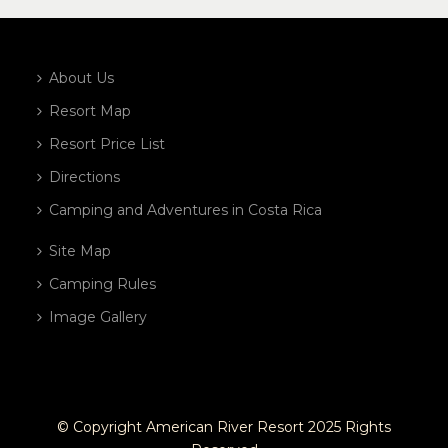
About Us
Resort Map
Resort Price List
Directions
Camping and Adventures in Costa Rica
Site Map
Camping Rules
Image Gallery
© Copyright American River Resort 2025 Rights