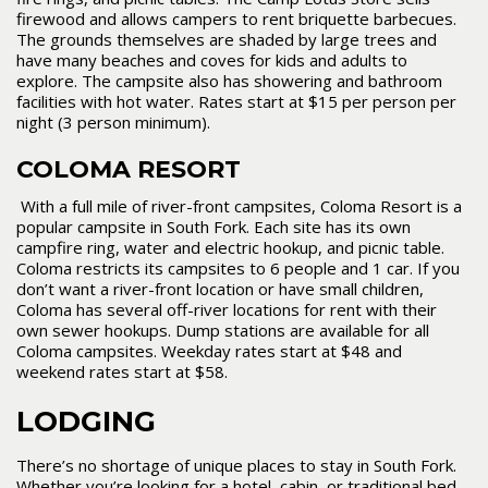
firewood and allows campers to rent briquette barbecues.
The grounds themselves are shaded by large trees and
have many beaches and coves for kids and adults to
explore. The campsite also has showering and bathroom
facilities with hot water. Rates start at $15 per person per
night (3 person minimum).
COLOMA RESORT
With a full mile of river-front campsites, Coloma Resort is a
popular campsite in South Fork. Each site has its own
campfire ring, water and electric hookup, and picnic table.
Coloma restricts its campsites to 6 people and 1 car. If you
don’t want a river-front location or have small children,
Coloma has several off-river locations for rent with their
own sewer hookups. Dump stations are available for all
Coloma campsites. Weekday rates start at $48 and
weekend rates start at $58.
LODGING
There’s no shortage of unique places to stay in South Fork.
Whether you’re looking for a hotel, cabin, or traditional bed