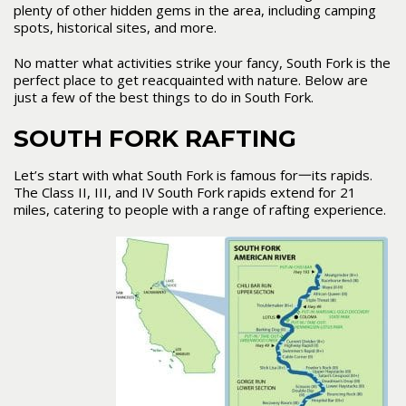
plenty of other hidden gems in the area, including camping
spots, historical sites, and more.
No matter what activities strike your fancy, South Fork is the
perfect place to get reacquainted with nature. Below are
just a few of the best things to do in South Fork.
SOUTH FORK RAFTING
Let’s start with what South Fork is famous for一its rapids.
The Class II, III, and IV South Fork rapids extend for 21
miles, catering to people with a range of rafting experience.