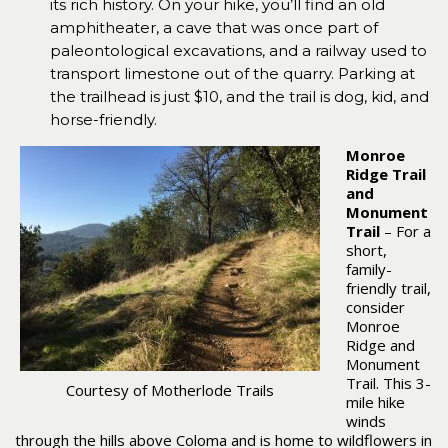
its rich history. On your hike, you’ll find an old
amphitheater, a cave that was once part of
paleontological excavations, and a railway used to
transport limestone out of the quarry. Parking at
the trailhead is just $10, and the trail is dog, kid, and
horse-friendly.
Monroe
Ridge Trail
and
Monument
Trail
– For a
short,
family-
friendly trail,
consider
Monroe
Ridge and
Monument
Trail. This 3-
Courtesy of Motherlode Trails
mile hike
winds
through the hills above Coloma and is home to wildflowers in