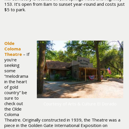
153. It’s open from 8am to sunset year-round and costs just
$5 to park.
Olde
Coloma
Theatre
– If
you’re
seeking
some
“melodrama
in the heart
of gold
country” be
sure to
check out
Courtesy of Arts & Culture El Dorado
the Olde
Coloma
Theatre. Originally constructed in 1939, the Theatre was a
piece in the Golden Gate International Exposition on