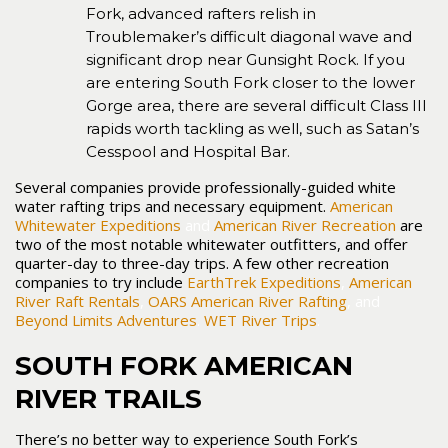
Fork, advanced rafters relish in
Troublemaker’s difficult diagonal wave and
significant drop near Gunsight Rock. If you
are entering South Fork closer to the lower
Gorge area, there are several difficult Class III
rapids worth tackling as well, such as Satan’s
Cesspool and Hospital Bar.
Several companies provide professionally-guided white
water rafting trips and necessary equipment.
American
Whitewater Expeditions
and
American River Recreation
are
two of the most notable whitewater outfitters, and offer
quarter-day to three-day trips. A few other recreation
companies to try include
EarthTrek Expeditions
,
American
River Raft Rentals
,
OARS American River Rafting
, and
Beyond Limits Adventures
.
WET River Trips
.
SOUTH FORK AMERICAN
RIVER TRAILS
There’s no better way to experience South Fork’s