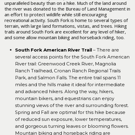
unparalleled beauty than on a hike. Much of the land around
the river was donated to the Bureau of Land Management in
an effort to protect wildlife while still encouraging
recreational activity. South Fork is home to several types of
terrain, with large land formations, vistas, and trees. Hiking
trails around South Fork are excellent for any level of hiker,
and some allow mountain biking and horseback riding, too.
South Fork American River Trail
– There are
several access points for the South Fork American
River trail: Greenwood Creek River, Magnolia
Ranch Trailhead, Cronan Ranch Regional Trails
Park, and Salmon Falls. The entire trail spans 11
miles and the hills make it ideal for intermediate
and advanced hikers. Along the way, hikers,
mountain bikers, and equestrians can enjoy
stunning views of the river and surrounding forest.
Spring and Fall are optimal for this hike because
of reduced sun exposure, lower temperatures,
and gorgeous turning leaves or blooming flowers.
Mountain biking and horseback riding are