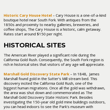
Historic Cary House Hotel
– Cary House is a one-of-a-kind
boutique hotel near South Fork. With antiques from the
1850s and proximity to nearby galleries, breweries, and
coffee shops, The Cary House is a historic, calm getaway.
Rates start around $150 per night.
HISTORICAL SITES
The American River played a significant role during the
California Gold Rush. Consequently, the South Fork region is
rich in historical sites that visitors of any age will appreciate.
Marshall Gold Discovery State Park
– In 1848, James
Marshall found gold in the Sutter’s Mill stream bed. This
discovery incited the California Gold Rush, one of the
biggest human migrations. Once all the gold was withdrawn,
the area was shut down and commemorated as The
Marshall Gold Discovery State Historic Park. Besides
investigating the 150-year old gold mine buildings outdoors,
you can head indoors to see the Park’s museum with