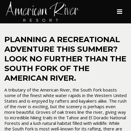
PLANNING A RECREATIONAL
ADVENTURE THIS SUMMER?
LOOK NO FURTHER THAN THE
SOUTH FORK OF THE
AMERICAN RIVER.
A tributary of the American River, the South Fork boasts
some of the finest white water rapids in the Western United
States and is enjoyed by rafters and kayakers alike. The rush
of the river is exciting, but the scenery is perhaps even
more beautiful. Groves of oak trees line the river, giving way
to incredible hiking trails in the Tahoe and El Dorado National
Forests and a lush natural habitat filled with wildlife. While
the South Fork is most well-known for its rafting, there are