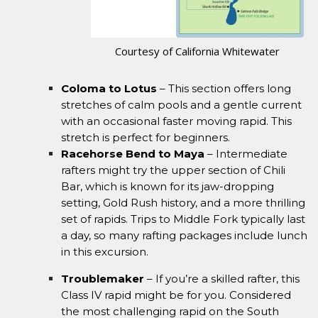
Courtesy of California Whitewater
Coloma to Lotus
– This section offers long
stretches of calm pools and a gentle current
with an occasional faster moving rapid. This
stretch is perfect for beginners.
Racehorse Bend to Maya
– Intermediate
rafters might try the upper section of Chili
Bar, which is known for its jaw-dropping
setting, Gold Rush history, and a more thrilling
set of rapids. Trips to Middle Fork typically last
a day, so many rafting packages include lunch
in this excursion.
Troublemaker
– If you’re a skilled rafter, this
Class IV rapid might be for you. Considered
the most challenging rapid on the South