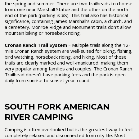
the spring and summer. There are two trailheads to choose
from: one near Marshall Statue and the other on the north
end of the park (parking is $8). This trail also has historical
significance, containing James Marshall’s cabin, a church, and
a cemetery. Monroe Ridge and Monument trails don’t allow
mountain biking or horseback riding.
Cronan Ranch Trail System
– Multiple trails along the 12-
mile Cronan Ranch system are well-suited for biking, fishing,
bird watching, horseback riding, and hiking. Most of these
trails are clearly marked and well-manicured, making them
very popular among families and couples. The Cronan Ranch
Trailhead doesn’t have parking fees and the park is open
daily from sunrise to sunset year-round.
SOUTH FORK AMERICAN
RIVER CAMPING
Camping is often overlooked but is the greatest way to feel
completely relaxed and disconnected from city life. Most