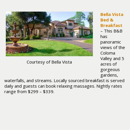
Bella Vista
Bed &
Breakfast
– This B&B
has
panoramic
views of the
Coloma
Valley and 5
Courtesy of Bella Vista
acres of
gorgeous
gardens,
waterfalls, and streams. Locally sourced breakfast is served
daily and guests can book relaxing massages. Nightly rates
range from $299 – $339.