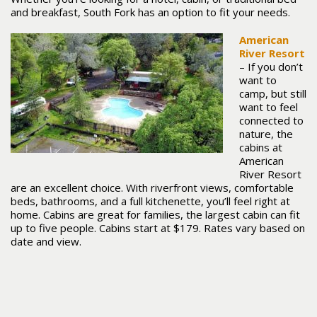
and breakfast, South Fork has an option to fit your needs.
American
River Resort
– If you don’t
want to
camp, but still
want to feel
connected to
nature, the
cabins at
American
River Resort
are an excellent choice. With riverfront views, comfortable
beds, bathrooms, and a full kitchenette, you’ll feel right at
home. Cabins are great for families, the largest cabin can fit
up to five people. Cabins start at $179. Rates vary based on
date and view.