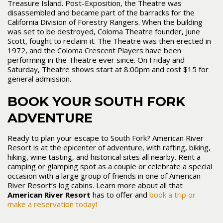
Treasure Island. Post-Exposition, the Theatre was
disassembled and became part of the barracks for the
California Division of Forestry Rangers. When the building
was set to be destroyed, Coloma Theatre founder, June
Scott, fought to reclaim it. The Theatre was then erected in
1972, and the Coloma Crescent Players have been
performing in the Theatre ever since. On Friday and
Saturday, Theatre shows start at 8:00pm and cost $15 for
general admission.
BOOK YOUR SOUTH FORK
ADVENTURE
Ready to plan your escape to South Fork? American River
Resort is at the epicenter of adventure, with rafting, biking,
hiking, wine tasting, and historical sites all nearby. Rent a
camping or glamping spot as a couple or celebrate a special
occasion with a large group of friends in one of American
River Resort’s log cabins. Learn more about all that
American River Resort
has to offer and
book a trip or
make a reservation today!