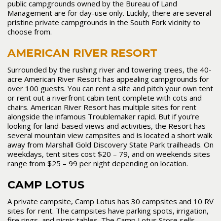
public campgrounds owned by the Bureau of Land
Management are for day-use only. Luckily, there are several
pristine private campgrounds in the South Fork vicinity to
choose from.
AMERICAN RIVER RESORT
Surrounded by the rushing river and towering trees, the 40-
acre American River Resort has appealing campgrounds for
over 100 guests. You can rent a site and pitch your own tent
or rent out a riverfront cabin tent complete with cots and
chairs. American River Resort has multiple sites for rent
alongside the infamous Troublemaker rapid. But if you’re
looking for land-based views and activities, the Resort has
several mountain view campsites and is located a short walk
away from Marshall Gold Discovery State Park trailheads. On
weekdays, tent sites cost $20 – 79, and on weekends sites
range from $25 – 99 per night depending on location.
CAMP LOTUS
A private campsite, Camp Lotus has 30 campsites and 10 RV
sites for rent. The campsites have parking spots, irrigation,
fire rings, and picnic tables. The Camp Lotus Store sells