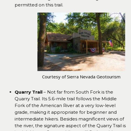
permitted on this trail.
Courtesy of Sierra Nevada Geotourism
Quarry Trail
– Not far from South Fork is the
Quarry Trail. Its 5.6-mile trail follows the Middle
Fork of the American River at a very low-level
grade, making it appropriate for beginner and
intermediate hikers. Besides magnificent views of
the river, the signature aspect of the Quarry Trail is