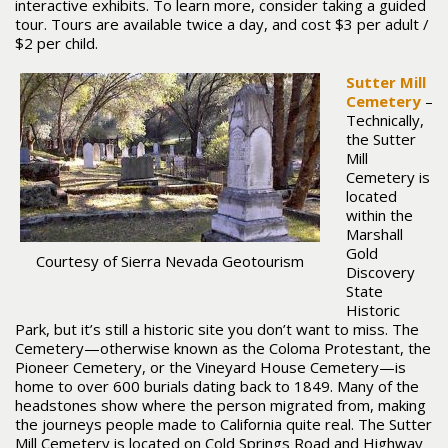
interactive exhibits. To learn more, consider taking a guided
tour. Tours are available twice a day, and cost $3 per adult /
$2 per child.
Sutter Mill
Cemetery
–
Technically,
the Sutter
Mill
Cemetery is
located
within the
Marshall
Gold
Courtesy of Sierra Nevada Geotourism
Discovery
State
Historic
Park, but it’s still a historic site you don’t want to miss. The
Cemetery—otherwise known as the Coloma Protestant, the
Pioneer Cemetery, or the Vineyard House Cemetery—is
home to over 600 burials dating back to 1849. Many of the
headstones show where the person migrated from, making
the journeys people made to California quite real. The Sutter
Mill Cemetery is located on Cold Springs Road and Highway