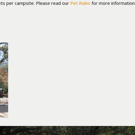
ts per campsite. Please read our
Pet Rules
for more information