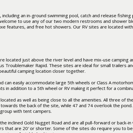
 including an in-ground swimming pool, catch and release fishing 
o welcome to use any of our two modern restrooms and shower bl
e features, and free hot showers. Our RV sites are located with
re located just above the river level and have mix-use camping a
us Troublemaker Rapid. These sites are ideal for small trailers a
beautiful camping location closer together.
nd can easily accommodate large 5th wheels or Class A motorhome
s in addition to a 5th wheel or RV making it perfect for a combi
located as well as being close to all the amenities. All three of t
iew towards the back of the site, while 47 and 74 overlook the pond
 group with tent campers.
the inclined Gold Nugget Road and are all pull-forward or back-in w
rs that are 20′ or shorter. Some of the sites do require you to b