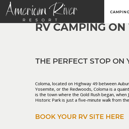
CAMPING
RV CAMPING ON 
THE PERFECT STOP ON
Coloma, located on Highway 49 between Auburn an
Yosemite, or the Redwoods, Coloma is a quaint h
is the town where the Gold Rush began, when Jam
Historic Park is just a five-minute walk from th
BOOK YOUR RV SITE HERE