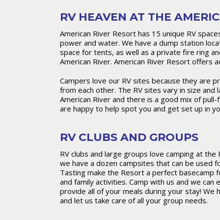
RV HEAVEN AT THE AMERIC
American River Resort has 15 unique RV spaces 
power and water. We have a dump station locat
space for tents, as well as a private fire ring a
American River. American River Resort offers ad
Campers love our RV sites because they are pri
from each other. The RV sites vary in size and 
American River and there is a good mix of pull-f
are happy to help spot you and get set up in yo
RV CLUBS AND GROUPS
RV clubs and large groups love camping at the 
we have a dozen campsites that can be used for
Tasting make the Resort a perfect basecamp for
and family activities. Camp with us and we can 
provide all of your meals during your stay! We 
and let us take care of all your group needs.