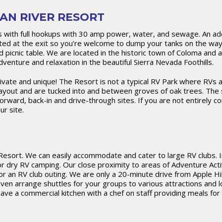
AN RIVER RESORT
with full hookups with 30 amp power, water, and sewage. An addit
ed at the exit so you’re welcome to dump your tanks on the way 
nd picnic table. We are located in the historic town of Coloma and 
venture and relaxation in the beautiful Sierra Nevada Foothills.
vate and unique! The Resort is not a typical RV Park where RVs a
layout and are tucked into and between groves of oak trees. The 
orward, back-in and drive-through sites. If you are not entirely c
ur site.
Resort. We can easily accommodate and cater to large RV clubs. I
 dry RV camping. Our close proximity to areas of Adventure Acti
 an RV club outing. We are only a 20-minute drive from Apple Hil
even arrange shuttles for your groups to various attractions and l
have a commercial kitchen with a chef on staff providing meals for