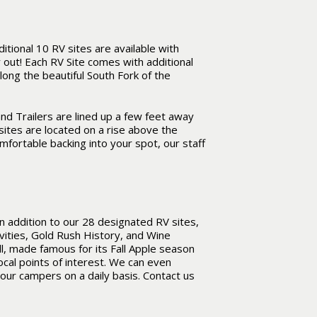
ional 10 RV sites are available with
out! Each RV Site comes with additional
along the beautiful South Fork of the
nd Trailers are lined up a few feet away
sites are located on a rise above the
omfortable backing into your spot, our staff
n addition to our 28 designated RV sites,
vities, Gold Rush History, and Wine
l, made famous for its Fall Apple season
ocal points of interest. We can even
 our campers on a daily basis. Contact us