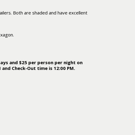
ilers. Both are shaded and have excellent
exagon.
ays and $25 per person per night on
M and Check-Out time is 12:00 PM.