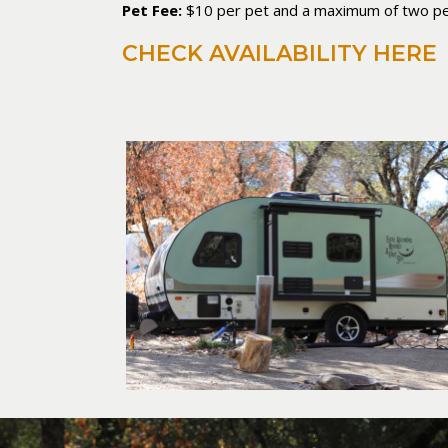
Pet Fee:
$10 per pet and a maximum of two pe
CHECK AVAILABILITY HERE