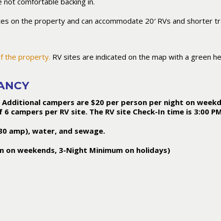
 not comfortable backing in.
tes on the property and can accommodate 20′ RVs and shorter tra
f the property.
RV sites are indicated on the map with a green h
PANCY
 Additional campers are $20 per person per night on weekd
 campers per RV site. The RV site Check-In time is 3:00 P
 (30 amp), water, and sewage.
m on weekends, 3-Night Minimum on holidays)