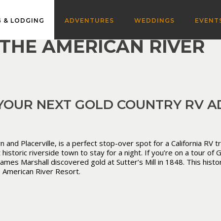
 & LODGING
ADVENTURES
WEDDINGS
EVENT
THE AMERICAN RIVER
 YOUR NEXT GOLD COUNTRY RV A
d Placerville, is a perfect stop-over spot for a California RV tr
istoric riverside town to stay for a night. If you’re on a tour of
es Marshall discovered gold at Sutter’s Mill in 1848. This histor
e American River Resort.