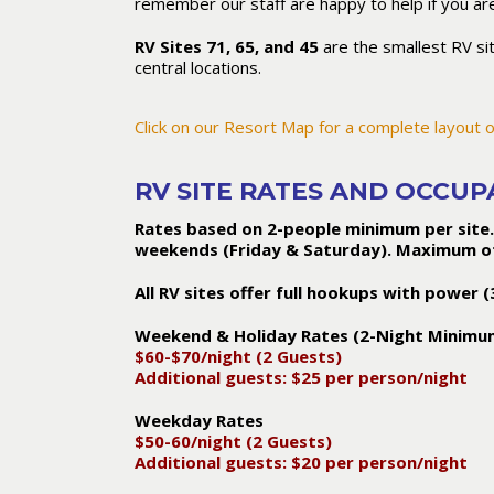
remember our staff are happy to help if you are
RV Sites 71, 65, and 45
are the smallest RV si
central locations.
Click on our Resort Map for a complete layout o
RV SITE RATES AND OCCU
Rates based on 2-people minimum per site.
weekends (Friday & Saturday). Maximum of 6
All RV sites offer full hookups with power
Weekend & Holiday Rates (2-Night Minimu
$60-$70/night (2 Guests)
Additional guests: $25 per person/night
Weekday Rates
$50-60/night (2 Guests)
Additional guests: $20 per person/night