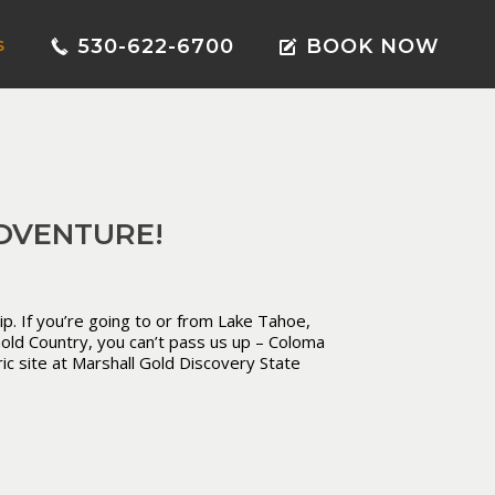
530-622-6700
BOOK NOW
S
DVENTURE!
ip. If you’re going to or from Lake Tahoe,
 Gold Country, you can’t pass us up – Coloma
ic site at Marshall Gold Discovery State