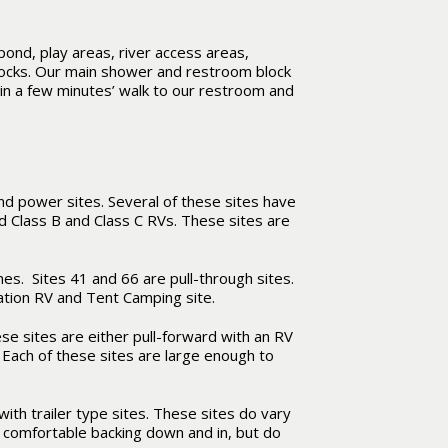
pond, play areas, river access areas,
ocks. Our main shower and restroom block
in a few minutes’ walk to our restroom and
nd power sites. Several of these sites have
nd Class B and Class C RVs. These sites are
s. Sites 41 and 66 are pull-through sites.
nation RV and Tent Camping site.
hese sites are either pull-forward with an RV
. Each of these sites are large enough to
ith trailer type sites. These sites do vary
e comfortable backing down and in, but do