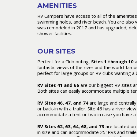
AMENITIES
RV Campers have access to all of the amenities,
swimming holes, and river beach. You are als
was remodeled in 2017 and has upgraded, delux
shower facilities.
OUR SITES
Perfect for a Club outing,
Sites 1 through 10
a
fantastic views of the river and the world-famo
perfect for large groups or RV clubs wanting a 
RV Sites 41 and 66
are our biggest RV sites a
Both sites can easily accommodate multiple tent
RV Sites 46, 47, and 74
are large and centrally 
or back-in with a trailer. Site 46 has a river v
accommodate a tent or two in case you have a
RV Sites 62, 63, 64, 68, and 73
are located on 
in size and can accommodate 25′ RVs and traile