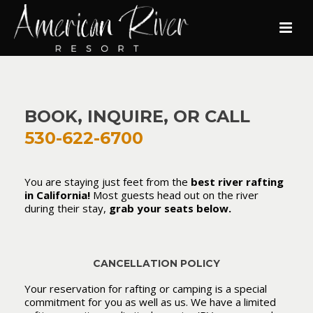
BOOK, INQUIRE, OR CALL
530-622-6700
You are staying just feet from the
best river rafting
in California!
Most guests head out on the river
during their stay,
grab your seats below.
CANCELLATION POLICY
Your reservation for rafting or camping is a special
commitment for you as well as us. We have a limited