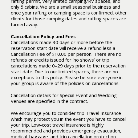
rafting permit, very limited camping/RV spaces, and
only 5 cabins. We are a small seasonal business and
once your rafting or camping space is confirmed, other
clients for those camping dates and rafting spaces are
turned away.
Cancellation Policy and Fees
Cancellations made 30 days or more before the
reservation start date will receive a refund less a
Cancellation Fee of $10.00 per person. There are no
refunds or credits issued for ‘no shows’ or trip
cancellations made 0–29 days prior to the reservation
start date. Due to our limited spaces, there are no
exceptions to this policy. Please be sure everyone in
your group is aware of the policies on cancellations.
Cancellation details for Special Event and Wedding
Venues are specified in the contract.
We encourage you to consider trip Travel Insurance
which may protect you in the event you have to cancel
your trip. Low-cost travel insurance is highly
recommended and provides emergency evacuation,
medical, baggage, and trip cancellation protection.