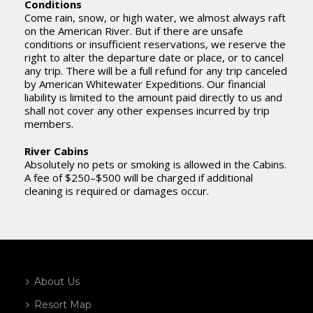
Conditions
Come rain, snow, or high water, we almost always raft
on the American River. But if there are unsafe
conditions or insufficient reservations, we reserve the
right to alter the departure date or place, or to cancel
any trip. There will be a full refund for any trip canceled
by American Whitewater Expeditions. Our financial
liability is limited to the amount paid directly to us and
shall not cover any other expenses incurred by trip
members.
River Cabins
Absolutely no pets or smoking is allowed in the Cabins.
A fee of $250–$500 will be charged if additional
cleaning is required or damages occur.
About Us
Resort Map