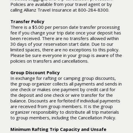
Policies are available from your travel agent or by
calling Allianz Travel Insurance at 800-284-8300.
Transfer Policy
There is a $5.00 per person date transfer processing
fee if you change your trip date once your deposit has
been received. There are no transfers allowed within
30 days of your reservation start date. Due to our
limited spaces, there are no exceptions to this policy.
Please be sure everyone in your group is aware of the
policies on transfers and cancellations.
Group Discount Policy
In exchange for rafting or camping group discounts,
the group organizer collects all payments and sends in
one check or makes one payment by credit card for
the deposit and one check or wire transfer for the
balance. Discounts are forfeited if individual payments
are received from group members. It is the group
organizer responsibility to distribute all trip materials
to group members, including the Cancellation Policy.
Minimum Rafting Trip Capacity and Unsafe