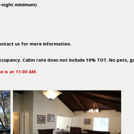
3-night minimum)
ontact us for more information.
cupancy. Cabin rate does not include 10% TOT. No pets, g
e is at 11:00 AM.