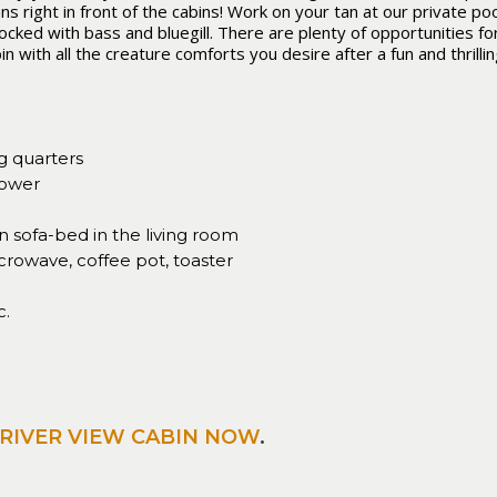
right in front of the cabins! Work on your tan at our private pool
ocked with bass and bluegill. There are plenty of opportunities fo
n with all the creature comforts you desire after a fun and thrilli
g quarters
hower
sofa-bed in the living room
crowave, coffee pot, toaster
c.
RIVER VIEW CABIN NOW
.