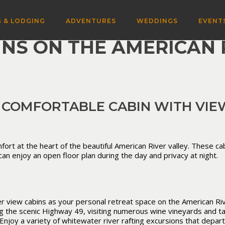
 & LODGING
ADVENTURES
WEDDINGS
EVENT
INS ON THE AMERICAN 
 COMFORTABLE CABIN WITH VIEW
fort at the heart of the beautiful American River valley. These cab
an enjoy an open floor plan during the day and privacy at night.
 view cabins as your personal retreat space on the American Rive
ng the scenic Highway 49, visiting numerous wine vineyards and ta
Enjoy a variety of whitewater river rafting excursions that depar