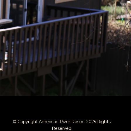
© Copyright American River Resort 2025 Rights
Reserved