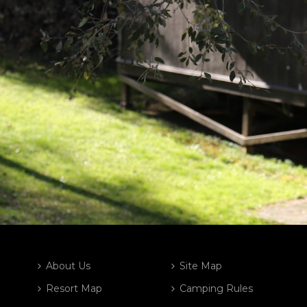
About Us
Site Map
Resort Map
Camping Rules