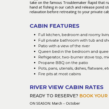
take on the famous Troublemaker Rapid that runs 
hand at fishing in our catch and release pond st
relaxation before retreating to your private cabi
CABIN FEATURES
Full kitchen, bedroom and roomy livin
Full private bathroom with tub and s
Patio with a view of the river
Queen bed in the bedroom and queen 
Refrigerator, two-burner stove top, mi
Propane BBQ on the patio
Pots, pans, utensils, dishes, flatware, et
Fire pits at most cabins
RIVER VIEW CABIN RATES
READY TO RESERVE?
BOOK YOUR 
ON SEASON: March – October