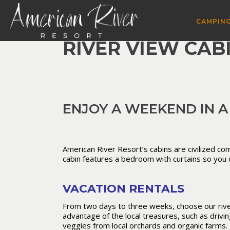
CAMPING
RIVER VIEW CAB
ENJOY A WEEKEND IN A
American River Resort’s cabins are civilized com
cabin features a bedroom with curtains so you c
VACATION RENTALS
From two days to three weeks, choose our river
advantage of the local treasures, such as drivi
veggies from local orchards and organic farms. 