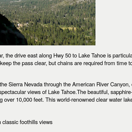
r, the drive east along Hwy 50 to Lake Tahoe is particul
eep the pass clear, but chains are required from time t
 of the Sierra Nevada through the American River Canyon
pectacular views of Lake Tahoe.The beautiful, sapphire-b
ng over 10,000 feet. This world-renowned clear water la