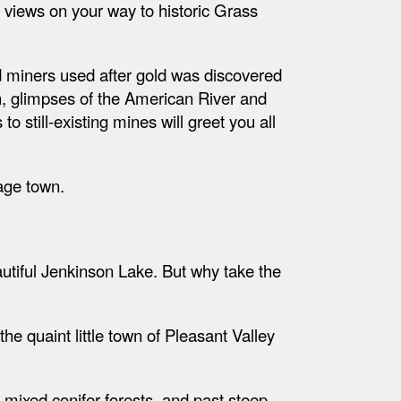
 views on your way to historic Grass
ld miners used after gold was discovered
n, glimpses of the American River and
o still-existing mines will greet you all
mage town.
autiful Jenkinson Lake. But why take the
he quaint little town of Pleasant Valley
 mixed conifer forests, and past steep