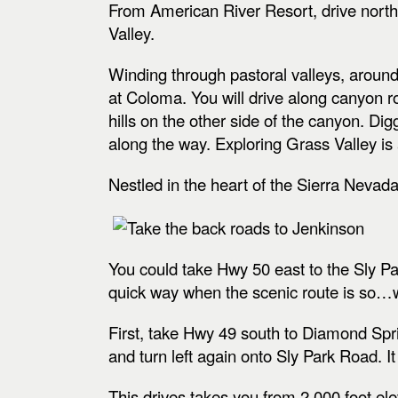
From American River Resort,
drive nort
Valley.
Winding through pastoral valleys, around
at Coloma. You will drive along canyon r
hills on the other side of the canyon. Digg
along the way. Exploring Grass Valley is
Nestled in the heart of the Sierra Nevada 
You could take Hwy 50 east to the Sly Pa
quick way when the scenic route is so…w
First, take Hwy 49 south to Diamond Sprin
and turn left again onto Sly Park Road. It
This drives takes you from 2,000 foot el