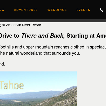
NG
ADVENTURES
WEDDINGS
EVENTS
Drive to
There and Back
, Starting at A
Foothills and upper mountain reaches clothed in spectacu
 the natural wonderland that surrounds you.
nd.