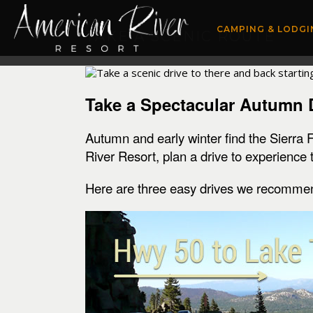
CAMPING & LODGI
TAKE A SCENIC ROUTE
Take a Spectacular Autumn 
Autumn and early winter find the Sierra 
River Resort, plan a drive to experience
Here are three easy drives we recomme