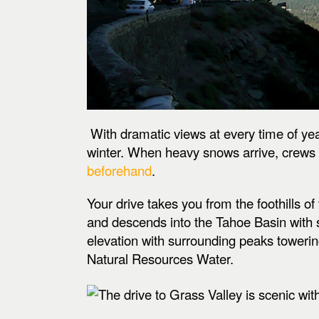
With dramatic views at every time of yea
winter. When heavy snows arrive, crews k
beforehand
.
Your drive takes you from the foothills
and descends into the Tahoe Basin with s
elevation with surrounding peaks toweri
Natural Resources Water.