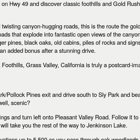
h on Hwy 49 and discover classic foothills and Gold Rush
 twisting canyon-hugging roads, this is the route the go
oads that explode into fantastic open views of the canyo
er pines, black oaks, old cabins, piles of rocks and signs t
 an added bonus after a stunning drive.
Foothills, Grass Valley, California is truly a postcard-i
rk/Pollock Pines exit and drive south to Sly Park and be
ell, scenic?
gs and turn left onto Pleasant Valley Road. Follow it to t
 will take you the rest of the way to Jenkinson Lake.
evations up to 5,500 as you pass through oak woodlands,