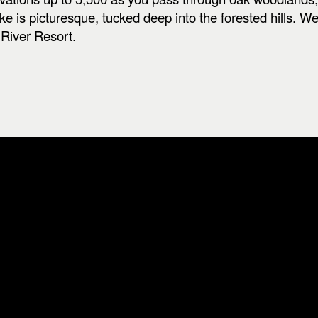
e is picturesque, tucked deep into the forested hills. 
River Resort.