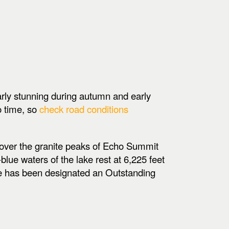
arly stunning during autumn and early
o time, so
check road conditions
, over the granite peaks of Echo Summit
lue waters of the lake rest at 6,225 feet
ke has been designated an Outstanding