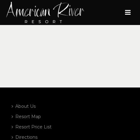
About Us
Resort Map
Resort Price List
Directions