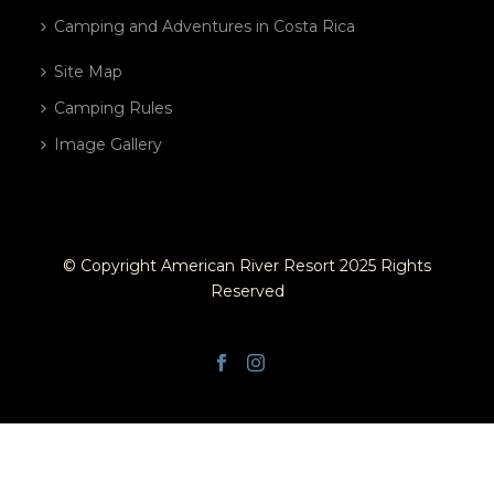
Camping and Adventures in Costa Rica
Site Map
Camping Rules
Image Gallery
© Copyright American River Resort 2025 Rights
Reserved