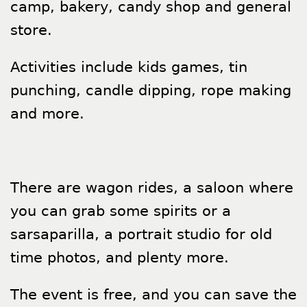
camp, bakery, candy shop and general
store.
Activities include kids games, tin
punching, candle dipping, rope making
and more.
There are wagon rides, a saloon where
you can grab some spirits or a
sarsaparilla, a portrait studio for old
time photos, and plenty more.
The event is free, and you can save the