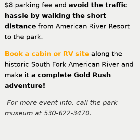
$8 parking fee and
avoid the traffic
hassle by walking the short
distance
from American River Resort
to the park.
Book a cabin or RV site
along the
historic South Fork American River and
make it
a complete Gold Rush
adventure!
For more event info, call the park
museum at 530-622-3470.