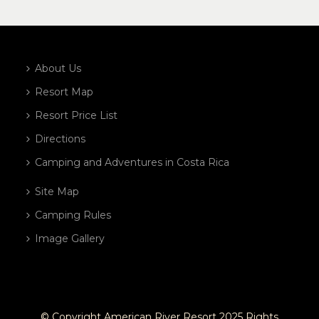
About Us
Resort Map
Resort Price List
Directions
Camping and Adventures in Costa Rica
Site Map
Camping Rules
Image Gallery
© Copyright American River Resort 2025 Rights