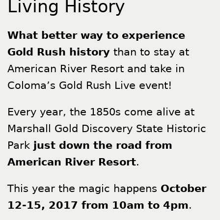
Living History
What better way to experience
Gold Rush history
than to stay at
American River Resort and take in
Coloma’s Gold Rush Live event!
Every year, the 1850s come alive at
Marshall Gold Discovery State Historic
Park
just down the road from
American River Resort
.
This year the magic happens
October
12-15, 2017 from 10am to 4pm
.