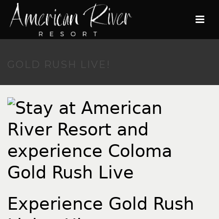
GOLD RUSH LIVE!
Experience Gold Rush