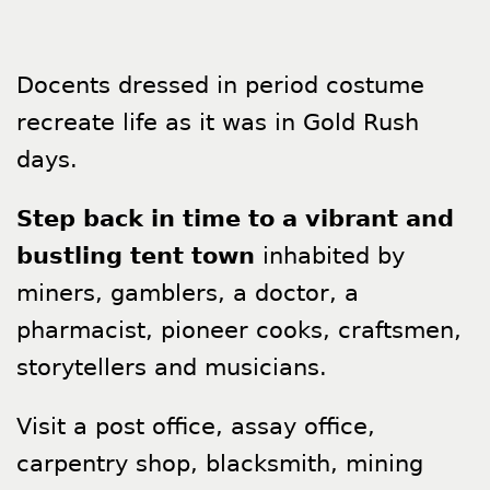
Docents dressed in period costume
recreate life as it was in Gold Rush
days.
Step back in time to a vibrant and
bustling tent town
inhabited by
miners, gamblers, a doctor, a
pharmacist, pioneer cooks, craftsmen,
storytellers and musicians.
Visit a post office, assay office,
carpentry shop, blacksmith, mining