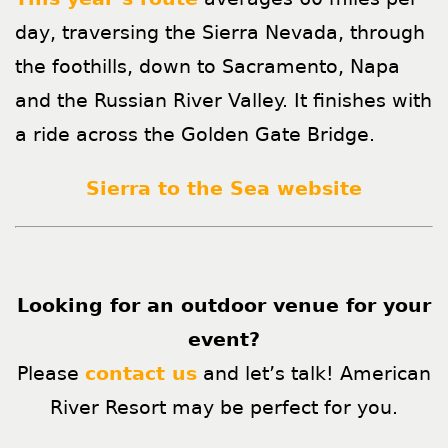
day, traversing the Sierra Nevada, through
the foothills, down to Sacramento, Napa
and the Russian River Valley. It finishes with
a ride across the Golden Gate Bridge.
Sierra to the Sea website
Looking for an outdoor venue for your
event?
Please
contact us
and let’s talk! American
River Resort may be perfect for you.