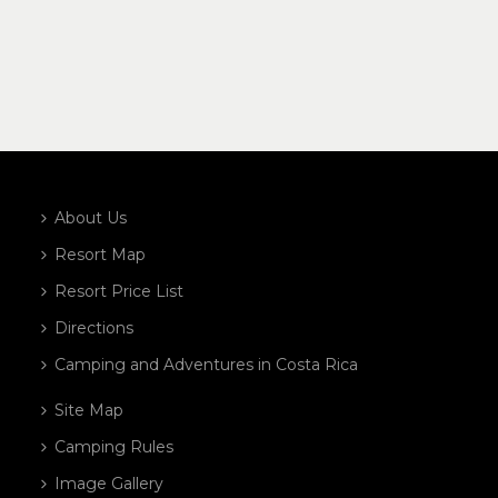
About Us
Resort Map
Resort Price List
Directions
Camping and Adventures in Costa Rica
Site Map
Camping Rules
Image Gallery