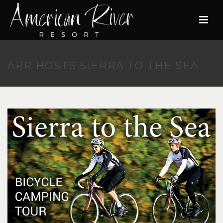
ARR HOSTS SIERRA TO THE SEA