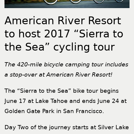
American River Resort
to host 2017 “Sierra to
the Sea” cycling tour
The 420-mile bicycle camping tour includes
a stop-over at American River Resort!
The “Sierra to the Sea” bike tour begins
June 17 at Lake Tahoe and ends June 24 at
Golden Gate Park in San Francisco.
Day Two of the journey starts at Silver Lake