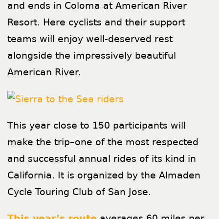
and ends in Coloma at American River
Resort. Here cyclists and their support
teams will enjoy well-deserved rest
alongside the impressively beautiful
American River.
This year close to 150 participants will
make the trip–one of the most respected
and successful annual rides of its kind in
California. It is organized by the Almaden
Cycle Touring Club of San Jose.
This year’s route
averages 60 miles per