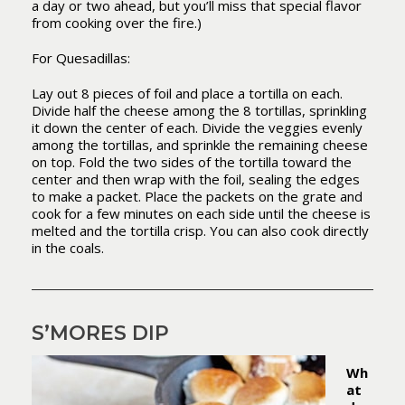
a day or two ahead, but you’ll miss that special flavor
from cooking over the fire.)
For Quesadillas:
Lay out 8 pieces of foil and place a tortilla on each.
Divide half the cheese among the 8 tortillas, sprinkling
it down the center of each. Divide the veggies evenly
among the tortillas, and sprinkle the remaining cheese
on top. Fold the two sides of the tortilla toward the
center and then wrap with the foil, sealing the edges
to make a packet. Place the packets on the grate and
cook for a few minutes on each side until the cheese is
melted and the tortilla crisp. You can also cook directly
in the coals.
S’MORES DIP
Wh
at