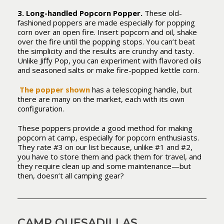
3. Long-handled Popcorn Popper.
These old-
fashioned poppers are made especially for popping
corn over an open fire. Insert popcorn and oil, shake
over the fire until the popping stops. You can’t beat
the simplicity and the results are crunchy and tasty.
Unlike Jiffy Pop, you can experiment with flavored oils
and seasoned salts or make fire-popped kettle corn.
The popper shown
has a telescoping handle, but
there are many on the market, each with its own
configuration.
These poppers provide a good method for making
popcorn at camp, especially for popcorn enthusiasts.
They rate #3 on our list because, unlike #1 and #2,
you have to store them and pack them for travel, and
they require clean up and some maintenance—but
then, doesn’t all camping gear?
CAMP QUESADILLAS