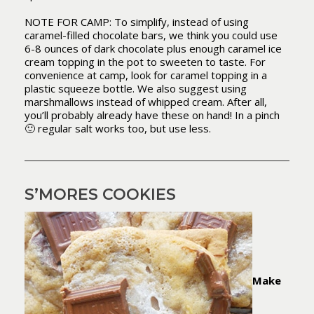
NOTE FOR CAMP: To simplify, instead of using
caramel-filled chocolate bars, we think you could use
6-8 ounces of dark chocolate plus enough caramel ice
cream topping in the pot to sweeten to taste. For
convenience at camp, look for caramel topping in a
plastic squeeze bottle. We also suggest using
marshmallows instead of whipped cream. After all,
you’ll probably already have these on hand! In a pinch
🙂 regular salt works too, but use less.
S’MORES COOKIES
Make