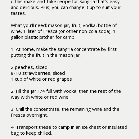
d this make-and-take recipe for Sangria that’s easy
and delicious. Plus, you can change it up to suit your
tastes.
What you’ll need: mason jar, fruit, vodka, bottle of
wine, 1-liter of Fresca (or other non-cola soda), 1-
gallon plastic pitcher for camp.
1. At home, make the sangria concentrate by first
putting the fruit in the mason jar.
2 peaches, sliced
8-10 strawberries, sliced
1 cup of white or red grapes
2. Fill the jar 1/4 full with vodka, then the rest of the
way with white or red wine.
3. Chill the concentrate, the remaining wine and the
Fresca overnight.
4. Transport these to camp in an ice chest or insulated
bag to keep chilled.