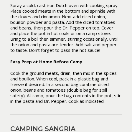
Spray a cold, cast iron Dutch oven with cooking spray.
Place cooked meats in the bottom and sprinkle with
the cloves and cinnamon. Next add diced onion,
bouillon powder and pasta. Add the diced tomatoes
and beans, then pour the Dr. Pepper on top. Cover
and place the pot in hot coals or on a camp stove.
Bring to a boil then simmer, stirring occasionally, until
the onion and pasta are tender. Add salt and pepper
to taste. Don’t forget to pass the hot sauce!
Easy Prep at Home Before Camp
Cook the ground meats, drain, then mix in the spices
and bouillon. When cool, pack in a plastic bag and
freeze if desired. In a second bag combine diced
onion, beans and tomatoes (double bag for spill
safety). At camp, pour the bag contents in the pot, stir
in the pasta and Dr. Pepper. Cook as indicated.
CAMPING SANGRIA