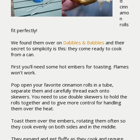
d
cinn
amo
n
rolls
fit perfectly!
We found them over on
Dabbles & Babbles
and their
secret to simplicity is this: they come ready to cook
from a can.
First you’ll need some hot embers for toasting. Flames
won’t work.
Pop open your favorite cinnamon rolls in a tube,
separate them and carefully thread each onto
skewers. You need to use double skewers to hold the
rolls together and to give more control for handling
them over the heat.
Toast them over the embers, rotating them often so
they cook evenly on both sides and in the middle.
They expand and get fluffy as they cook and require