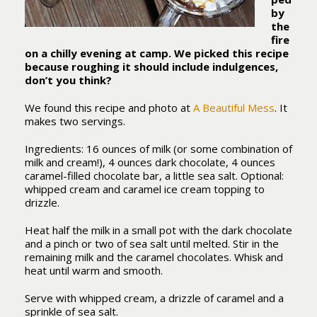
by
the
fire
on a chilly evening at camp. We picked this recipe
because roughing it should include indulgences,
don’t you think?
We found this recipe and photo at
A Beautiful Mess
. It
makes two servings.
Ingredients: 16 ounces of milk (or some combination of
milk and cream!), 4 ounces dark chocolate, 4 ounces
caramel-filled chocolate bar, a little sea salt. Optional:
whipped cream and caramel ice cream topping to
drizzle.
Heat half the milk in a small pot with the dark chocolate
and a pinch or two of sea salt until melted. Stir in the
remaining milk and the caramel chocolates. Whisk and
heat until warm and smooth.
Serve with whipped cream, a drizzle of caramel and a
sprinkle of sea salt.