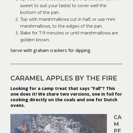
sweet to suit your taste) to cover well the
bottom of the pan.
Top with marshmallows cut in half, or use mini
marshmallows, to the edges of the pan.
Bake for 7-9 minutes or until marshmallows are
golden brown.
Serve with graham crackers for dipping.
CARAMEL APPLES BY THE FIRE
Looking for a camp treat that says “Fall”? This
one does it! We share two versions, one in foil for
cooking directly on the coals and one for Dutch
ovens.
CA
M
PF