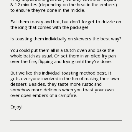
8-12 minutes (depending on the heat in the embers)
to ensure they’re done in the middle.
Eat them toasty and hot, but don’t forget to drizzle on
the icing that comes with the package!
Is toasting them individually on skewers the best way?
You could put them all in a Dutch oven and bake the
whole batch as usual. Or set them in an oiled fry pan
over the fire, flipping and frying until they’re done.
But we like this individual toasting method best. It
gets everyone involved in the fun of making their own
dessert. Besides, they taste more rustic and
somehow more delicious when you toast your own
over open embers of a campfire.
Enjoy!