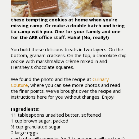
these tempting cookies at home when you’re
missing camp. Or make a double batch and bring
to camp with you. One for your family and one
for the ARR office staff. Haha! (No, really!)
You build these delicious treats in two layers. On the
bottom, graham crackers. On the top, a chocolate chip
cookie with marshmallow crème mixed in and
Hershey’s chocolate squares.
We found the photo and the recipe at
Culinary
Couture
, where you can see more photos and read
the finer points. We’ve brought over the recipe and
instructions here for you without changes. Enjoy!
Ingredients:
11 tablespoons unsalted butter, softened
1 cup brown sugar, packed
½ cup granulated sugar
2 large eggs
pinch of vanilla powder (or 1 teaspoon vanilla extract)