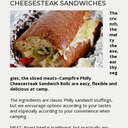
CHEESESTEAK SANDWICHES
The
cru
nch,
the
mel
ty
che
ese,
the
ear
thy
veg
gies, the sliced meats–Campfire Philly
Cheesesteak Sandwich Rolls are easy, flexible and
delicious at camp.
The ingredients are classic Philly sandwich stuffings,
but we encourage options according to your tastes
and especially according to your convenience when
camping.
MEAT: Roast beef is traditional, but practically any