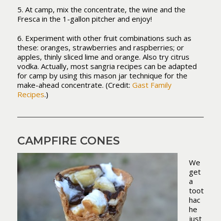
5. At camp, mix the concentrate, the wine and the
Fresca in the 1-gallon pitcher and enjoy!
6. Experiment with other fruit combinations such as
these: oranges, strawberries and raspberries; or
apples, thinly sliced lime and orange. Also try citrus
vodka. Actually, most sangria recipes can be adapted
for camp by using this mason jar technique for the
make-ahead concentrate. (Credit:
Gast Family
Recipes
.)
CAMPFIRE CONES
We
get
a
toot
hac
he
just