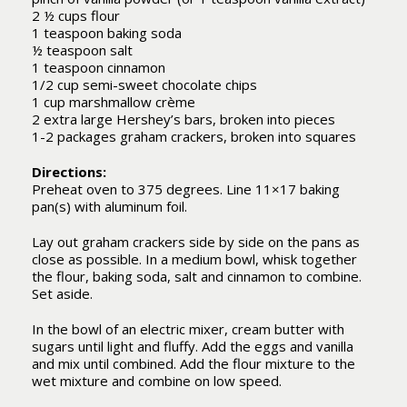
2 ½ cups flour
1 teaspoon baking soda
½ teaspoon salt
1 teaspoon cinnamon
1/2 cup semi-sweet chocolate chips
1 cup marshmallow crème
2 extra large Hershey’s bars, broken into pieces
1-2 packages graham crackers, broken into squares
Directions:
Preheat oven to 375 degrees. Line 11×17 baking
pan(s) with aluminum foil.
Lay out graham crackers side by side on the pans as
close as possible. In a medium bowl, whisk together
the flour, baking soda, salt and cinnamon to combine.
Set aside.
In the bowl of an electric mixer, cream butter with
sugars until light and fluffy. Add the eggs and vanilla
and mix until combined. Add the flour mixture to the
wet mixture and combine on low speed.