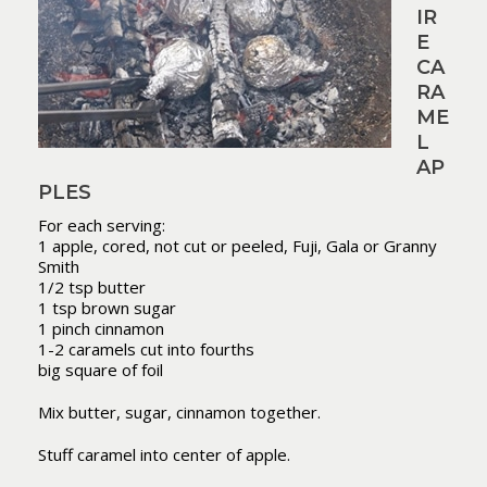
IR
E
CA
RA
ME
L
AP
PLES
For each serving:
1 apple, cored, not cut or peeled, Fuji, Gala or Granny
Smith
1/2 tsp butter
1 tsp brown sugar
1 pinch cinnamon
1-2 caramels cut into fourths
big square of foil
Mix butter, sugar, cinnamon together.
Stuff caramel into center of apple.