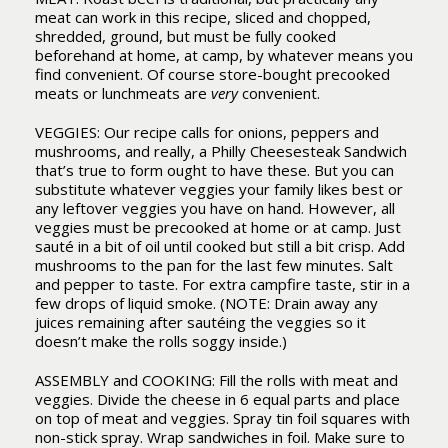
meat can work in this recipe, sliced and chopped,
shredded, ground, but must be fully cooked
beforehand at home, at camp, by whatever means you
find convenient. Of course store-bought precooked
meats or lunchmeats are
very
convenient.
VEGGIES: Our recipe calls for onions, peppers and
mushrooms, and really, a Philly Cheesesteak Sandwich
that’s true to form ought to have these. But you can
substitute whatever veggies your family likes best or
any leftover veggies you have on hand. However, all
veggies must be precooked at home or at camp. Just
sauté in a bit of oil until cooked but still a bit crisp. Add
mushrooms to the pan for the last few minutes. Salt
and pepper to taste. For extra campfire taste, stir in a
few drops of liquid smoke. (NOTE: Drain away any
juices remaining after sautéing the veggies so it
doesn’t make the rolls soggy inside.)
ASSEMBLY and COOKING: Fill the rolls with meat and
veggies. Divide the cheese in 6 equal parts and place
on top of meat and veggies. Spray tin foil squares with
non-stick spray. Wrap sandwiches in foil. Make sure to