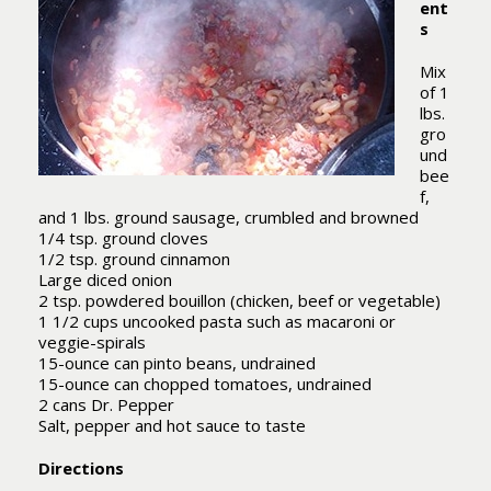
ent
s
Mix
of 1
lbs.
gro
und
bee
f,
and 1 lbs. ground sausage, crumbled and browned
1/4 tsp. ground cloves
1/2 tsp. ground cinnamon
Large diced onion
2 tsp. powdered bouillon (chicken, beef or vegetable)
1 1/2 cups uncooked pasta such as macaroni or
veggie-spirals
15-ounce can pinto beans, undrained
15-ounce can chopped tomatoes, undrained
2 cans Dr. Pepper
Salt, pepper and hot sauce to taste
Directions