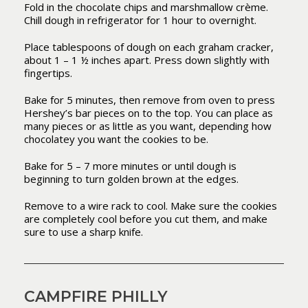
Fold in the chocolate chips and marshmallow crème.
Chill dough in refrigerator for 1 hour to overnight.
Place tablespoons of dough on each graham cracker,
about 1 – 1 ½ inches apart. Press down slightly with
fingertips.
Bake for 5 minutes, then remove from oven to press
Hershey’s bar pieces on to the top. You can place as
many pieces or as little as you want, depending how
chocolatey you want the cookies to be.
Bake for 5 – 7 more minutes or until dough is
beginning to turn golden brown at the edges.
Remove to a wire rack to cool. Make sure the cookies
are completely cool before you cut them, and make
sure to use a sharp knife.
CAMPFIRE PHILLY