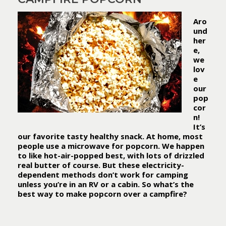
Aro
und
her
e,
we
lov
e
our
pop
cor
n!
It’s
our favorite tasty healthy snack. At home, most
people use a microwave for popcorn. We happen
to like hot-air-popped best, with lots of drizzled
real butter of course. But these electricity-
dependent methods don’t work for camping
unless you’re in an RV or a cabin.
So what’s the
best way to make popcorn over a campfire?