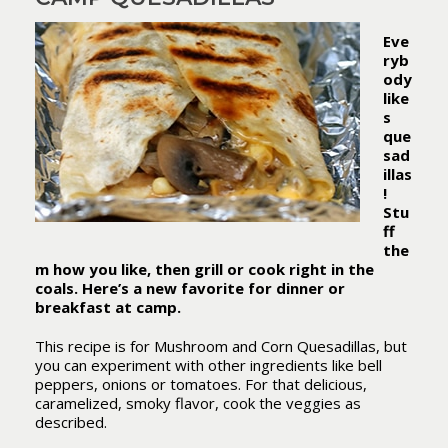
Eve
ryb
ody
like
s
que
sad
illas
!
Stu
ff
the
m how you like, then grill or cook right in the
coals. Here’s a new favorite for dinner or
breakfast at camp.
This recipe is for Mushroom and Corn Quesadillas, but
you can experiment with other ingredients like bell
peppers, onions or tomatoes. For that delicious,
caramelized, smoky flavor, cook the veggies as
described.