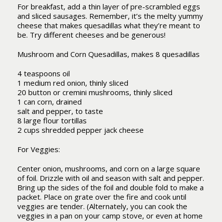
For breakfast, add a thin layer of pre-scrambled eggs
and sliced sausages. Remember, it’s the melty yummy
cheese that makes quesadillas what they’re meant to
be. Try different cheeses and be generous!
Mushroom and Corn Quesadillas, makes 8 quesadillas
4 teaspoons oil
1 medium red onion, thinly sliced
20 button or cremini mushrooms, thinly sliced
1 can corn, drained
salt and pepper, to taste
8 large flour tortillas
2 cups shredded pepper jack cheese
For Veggies:
Center onion, mushrooms, and corn on a large square
of foil. Drizzle with oil and season with salt and pepper.
Bring up the sides of the foil and double fold to make a
packet. Place on grate over the fire and cook until
veggies are tender. (Alternately, you can cook the
veggies in a pan on your camp stove, or even at home