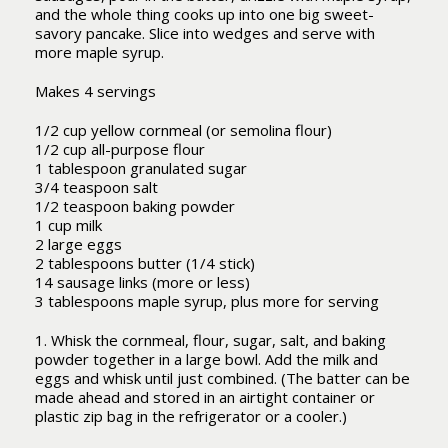
and the whole thing cooks up into one big sweet-
savory pancake. Slice into wedges and serve with
more maple syrup.
Makes 4 servings
1/2 cup yellow cornmeal (or semolina flour)
1/2 cup all-purpose flour
1 tablespoon granulated sugar
3/4 teaspoon salt
1/2 teaspoon baking powder
1 cup milk
2 large eggs
2 tablespoons butter (1/4 stick)
14 sausage links (more or less)
3 tablespoons maple syrup, plus more for serving
1. Whisk the cornmeal, flour, sugar, salt, and baking
powder together in a large bowl. Add the milk and
eggs and whisk until just combined. (The batter can be
made ahead and stored in an airtight container or
plastic zip bag in the refrigerator or a cooler.)