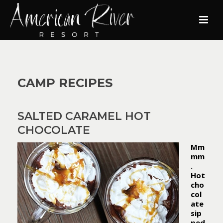
CAMP RECIPES
SALTED CARAMEL HOT
CHOCOLATE
Mm
mm
.
Hot
cho
col
ate
sip
ped