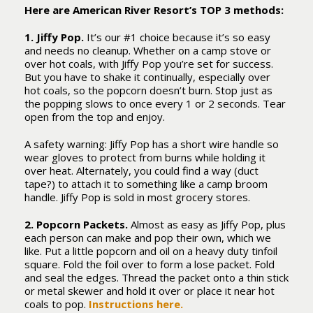
Here are American River Resort’s TOP 3 methods:
1. Jiffy Pop.
It’s our #1 choice because it’s so easy
and needs no cleanup. Whether on a camp stove or
over hot coals, with Jiffy Pop you’re set for success.
But you have to shake it continually, especially over
hot coals, so the popcorn doesn’t burn. Stop just as
the popping slows to once every 1 or 2 seconds. Tear
open from the top and enjoy.
A safety warning: Jiffy Pop has a short wire handle so
wear gloves to protect from burns while holding it
over heat. Alternately, you could find a way (duct
tape?) to attach it to something like a camp broom
handle. Jiffy Pop is sold in most grocery stores.
2. Popcorn Packets.
Almost as easy as Jiffy Pop, plus
each person can make and pop their own, which we
like. Put a little popcorn and oil on a heavy duty tinfoil
square. Fold the foil over to form a lose packet. Fold
and seal the edges. Thread the packet onto a thin stick
or metal skewer and hold it over or place it near hot
coals to pop.
Instructions here.