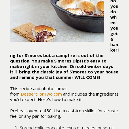
do
you
do
wh
en
you
get
a
han
keri
ng for S’mores but a campfire is out of the
question. You make S’mores Dip! It’s easy to
make right in your kitchen. On cold winter days
it’ll bring the classic joy of S’mores to your house
and remind you that summer WILL COME!
This recipe and photo comes
from
DessertForTwo.com
and includes the ingredients
you’d expect. Here’s how to make it.
Preheat oven to 450. Use a cast-iron skillet for a rustic
feel or any pan for baking.
Spread milk chocolate chips or pieces (or semi-