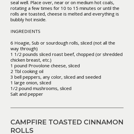
seal well. Place over, near or on medium hot coals,
rotating a few times for 10 to 15 minutes or until the
rolls are toasted, cheese is melted and everything is
bubbly hot inside.
INGREDIENTS
6 Hoagie, Sub or sourdough rolls, sliced (not all the
way through)
1 1/2 pounds sliced roast beef, chopped (or shredded
chicken breast, etc.)
1 pound Provolone cheese, sliced
2 Tbl cooking oil
3 bell peppers, any color, sliced and seeded
1 large onion, sliced
1/2 pound mushrooms, sliced
Salt and pepper
CAMPFIRE TOASTED CINNAMON
ROLLS