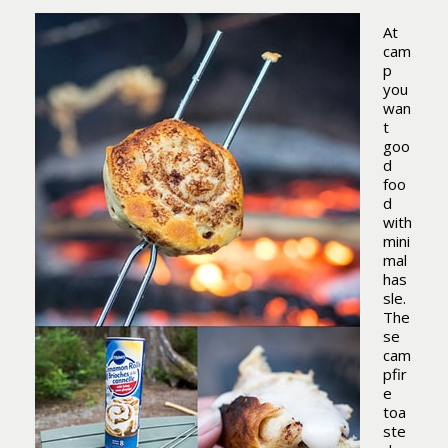
At
cam
p
you
wan
t
goo
d
foo
d
with
mini
mal
has
sle.
The
se
cam
pfir
e
toa
ste