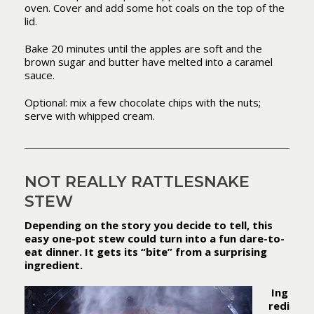
oven. Cover and add some hot coals on the top of the
lid.
Bake 20 minutes until the apples are soft and the
brown sugar and butter have melted into a caramel
sauce.
Optional: mix a few chocolate chips with the nuts;
serve with whipped cream.
NOT REALLY RATTLESNAKE
STEW
Depending on the story you decide to tell, this
easy one-pot stew could turn into a fun dare-to-
eat dinner. It gets its “bite” from a surprising
ingredient.
Ing
redi