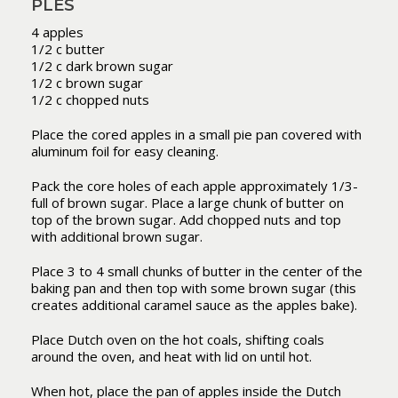
PLES
4 apples
1/2 c butter
1/2 c dark brown sugar
1/2 c brown sugar
1/2 c chopped nuts
Place the cored apples in a small pie pan covered with
aluminum foil for easy cleaning.
Pack the core holes of each apple approximately 1/3-
full of brown sugar. Place a large chunk of butter on
top of the brown sugar. Add chopped nuts and top
with additional brown sugar.
Place 3 to 4 small chunks of butter in the center of the
baking pan and then top with some brown sugar (this
creates additional caramel sauce as the apples bake).
Place Dutch oven on the hot coals, shifting coals
around the oven, and heat with lid on until hot.
When hot, place the pan of apples inside the Dutch