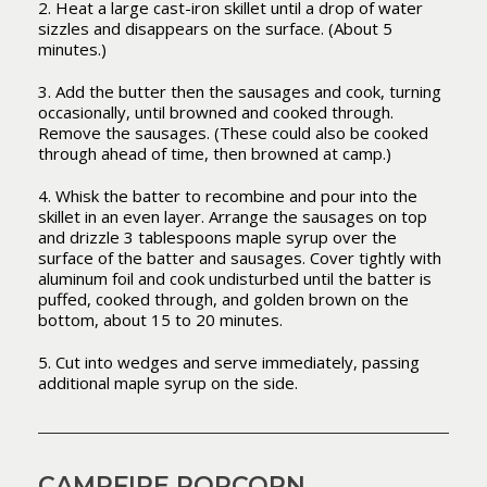
2. Heat a large cast-iron skillet until a drop of water
sizzles and disappears on the surface. (About 5
minutes.)
3. Add the butter then the sausages and cook, turning
occasionally, until browned and cooked through.
Remove the sausages. (These could also be cooked
through ahead of time, then browned at camp.)
4. Whisk the batter to recombine and pour into the
skillet in an even layer. Arrange the sausages on top
and drizzle 3 tablespoons maple syrup over the
surface of the batter and sausages. Cover tightly with
aluminum foil and cook undisturbed until the batter is
puffed, cooked through, and golden brown on the
bottom, about 15 to 20 minutes.
5. Cut into wedges and serve immediately, passing
additional maple syrup on the side.
CAMPFIRE POPCORN