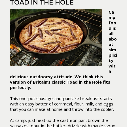
TOAD IN THE HOLE
Ca
mp
foo
d is
all
abo
ut
sim
plici
ty
wit
h
delicious outdoorsy attitude. We think this
version of Britain’s classic Toad in the Hole fits
perfectly.
This one-pot sausage-and-pancake breakfast starts
with an easy batter of cornmeal, flour, milk, and eggs
that you can make at home and throw into the cooler.
At camp, just heat up the cast-iron pan, brown the
sausages, pour in the batter, drizzle with maple syrup,