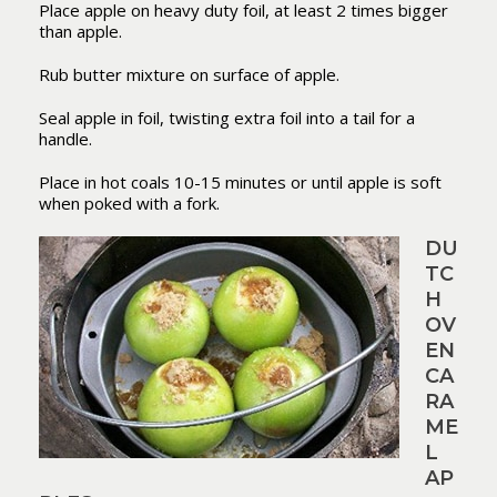
Place apple on heavy duty foil, at least 2 times bigger
than apple.
Rub butter mixture on surface of apple.
Seal apple in foil, twisting extra foil into a tail for a
handle.
Place in hot coals 10-15 minutes or until apple is soft
when poked with a fork.
DU
TC
H
OV
EN
CA
RA
ME
L
AP