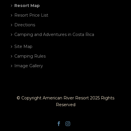
Resort Map
Resort Price List
Directions
Camping and Adventures in Costa Rica
Site Map
Camping Rules
Image Gallery
© Copyright American River Resort 2025 Rights
Reserved