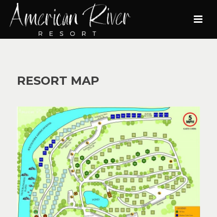
RESORT MAP