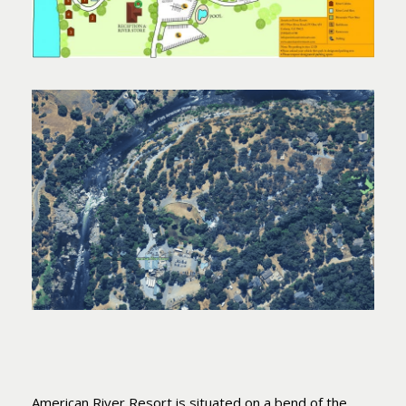
American River Resort is situated on a bend of the