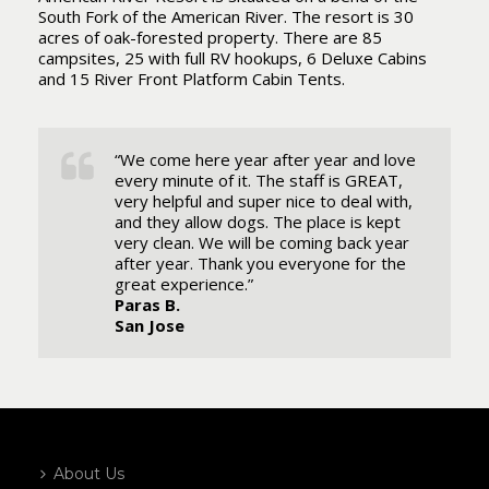
South Fork of the American River. The resort is 30
acres of oak-forested property. There are 85
campsites, 25 with full RV hookups, 6 Deluxe Cabins
and 15 River Front Platform Cabin Tents.
“We come here year after year and love
every minute of it. The staff is GREAT,
very helpful and super nice to deal with,
and they allow dogs. The place is kept
very clean. We will be coming back year
after year. Thank you everyone for the
great experience.”
Paras B.
San Jose
About Us